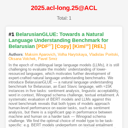
2025.acl-long.25@ACL
Total: 1
#1
BelarusianGLUE: Towards a Natural
Language Understanding Benchmark for
Belarusian
[PDF
27
]
[Copy]
[Kimi
16
]
[REL]
Authors
:
Maksim Aparovich
,
Volha Harytskaya
,
Vladislav Poritski
,
Oksana Volchek
,
Pavel Smrz
In the epoch of multilingual large language models (LLMs), it is still
challenging to evaluate the models’ understanding of lower-
resourced languages, which motivates further development of
expert-crafted natural language understanding benchmarks. We
introduce BelarusianGLUE — a natural language understanding
benchmark for Belarusian, an East Slavic language, with ≈15K
instances in five tasks: sentiment analysis, linguistic acceptability,
word in context, Winograd schema challenge, textual entailment. A
systematic evaluation of BERT models and LLMs against this
novel benchmark reveals that both types of models approach
human-level performance on easier tasks, such as sentiment
analysis, but there is a significant gap in performance between
machine and human on a harder task — Winograd schema
challenge. We find the optimal choice of model type to be task-
specific: e.g. BERT models underperform on textual entailment