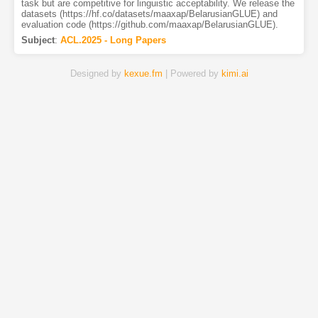
task but are competitive for linguistic acceptability. We release the
datasets (https://hf.co/datasets/maaxap/BelarusianGLUE) and
evaluation code (https://github.com/maaxap/BelarusianGLUE).
Subject
:
ACL.2025 - Long Papers
Designed by
kexue.fm
| Powered by
kimi.ai