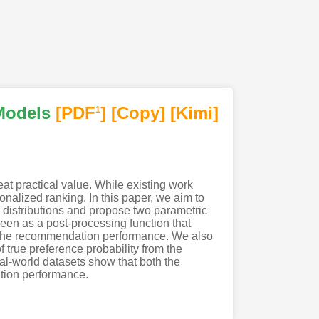
Models
[PDF
]
[Copy]
[Kimi
]
1
eat practical value. While existing work
onalized ranking. In this paper, we aim to
ic distributions and propose two parametric
en as a post-processing function that
ng the recommendation performance. We also
 true preference probability from the
al-world datasets show that both the
ation performance.