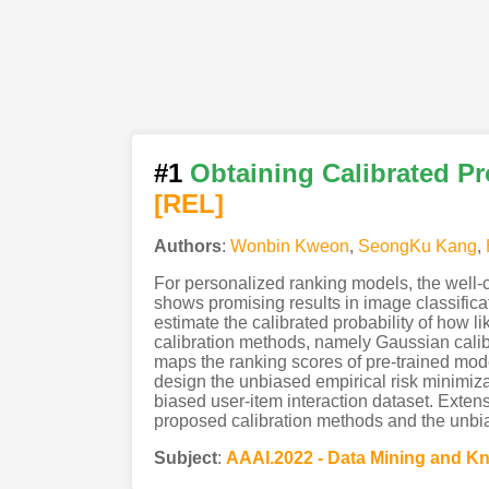
#1
Obtaining Calibrated Pr
[REL]
Authors
:
Wonbin Kweon
,
SeongKu Kang
,
For personalized ranking models, the well-ca
shows promising results in image classificat
estimate the calibrated probability of how l
calibration methods, namely Gaussian cali
maps the ranking scores of pre-trained mode
design the unbiased empirical risk minimizat
biased user-item interaction dataset. Exten
proposed calibration methods and the unbias
Subject
:
AAAI.2022 - Data Mining and 