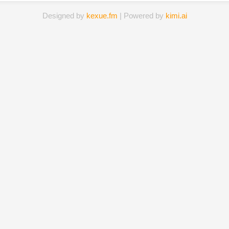
Designed by
kexue.fm
| Powered by
kimi.ai