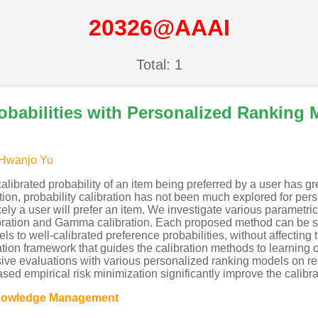
20326@AAAI
Total: 1
obabilities with Personalized Ranking 
Hwanjo Yu
librated probability of an item being preferred by a user has gr
ion, probability calibration has not been much explored for pers
ikely a user will prefer an item. We investigate various parametr
bration and Gamma calibration. Each proposed method can be se
ls to well-calibrated preference probabilities, without affecti
ion framework that guides the calibration methods to learning of
sive evaluations with various personalized ranking models on re
ed empirical risk minimization significantly improve the calibr
Knowledge Management