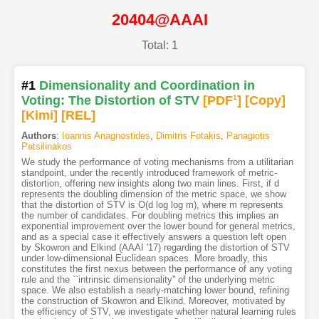
20404@AAAI
Total: 1
#1
Dimensionality and Coordination in
Voting: The Distortion of STV
[PDF
1
]
[Copy]
[Kimi
]
[REL]
Authors
:
Ioannis Anagnostides
,
Dimitris Fotakis
,
Panagiotis
Patsilinakos
We study the performance of voting mechanisms from a utilitarian
standpoint, under the recently introduced framework of metric-
distortion, offering new insights along two main lines. First, if d
represents the doubling dimension of the metric space, we show
that the distortion of STV is O(d log log m), where m represents
the number of candidates. For doubling metrics this implies an
exponential improvement over the lower bound for general metrics,
and as a special case it effectively answers a question left open
by Skowron and Elkind (AAAI '17) regarding the distortion of STV
under low-dimensional Euclidean spaces. More broadly, this
constitutes the first nexus between the performance of any voting
rule and the ``intrinsic dimensionality'' of the underlying metric
space. We also establish a nearly-matching lower bound, refining
the construction of Skowron and Elkind. Moreover, motivated by
the efficiency of STV, we investigate whether natural learning rules