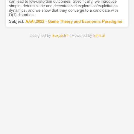
can lead to low-distortion outcomes. Specifically, we introduce
simple, deterministic and decentralized exploration/exploitation
dynamics, and we show that they converge to a candidate with
O(1) distortion.
Subject
:
AAAI.2022 - Game Theory and Economic Paradigms
Designed by
kexue.fm
| Powered by
kimi.ai