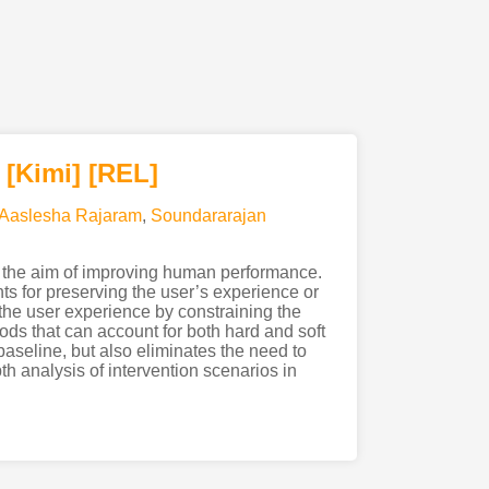
[Kimi
]
[REL]
Aaslesha Rajaram
,
Soundararajan
 the aim of improving human performance.
ts for preserving the user’s experience or
 the user experience by constraining the
ds that can account for both hard and soft
aseline, but also eliminates the need to
h analysis of intervention scenarios in