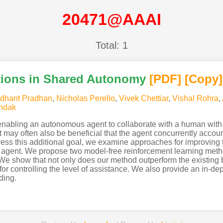
20471@AAAI
Total: 1
tions in Shared Autonomy
[PDF
]
[Copy]
dhant Pradhan
,
Nicholas Perello
,
Vivek Chettiar
,
Vishal Rohra
,
ndak
enabling an autonomous agent to collaborate with a human with
may often also be beneficial that the agent concurrently accoun
ddress this additional goal, we examine approaches for improving
agent. We propose two model-free reinforcement learning metho
 We show that not only does our method outperform the existing b
r controlling the level of assistance. We also provide an in-dept
ding.