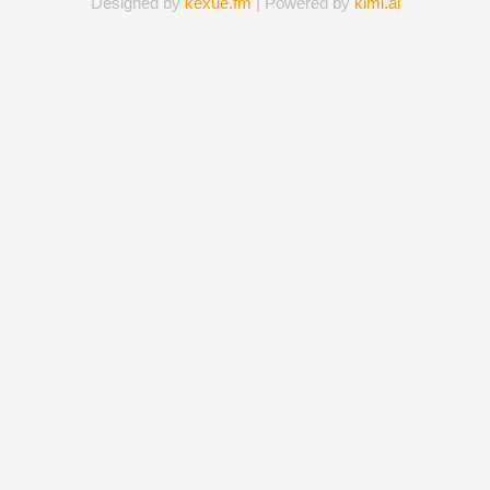
Designed by
kexue.fm
| Powered by
kimi.ai