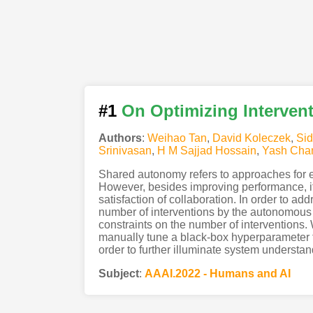
#1
On Optimizing Interven
Authors
:
Weihao Tan
,
David Koleczek
,
Sid
Srinivasan
,
H M Sajjad Hossain
,
Yash Cha
Shared autonomy refers to approaches for 
However, besides improving performance, it 
satisfaction of collaboration. In order to a
number of interventions by the autonomous 
constraints on the number of interventions.
manually tune a black-box hyperparameter fo
order to further illuminate system understan
Subject
:
AAAI.2022 - Humans and AI