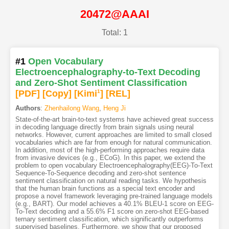
20472@AAAI
Total: 1
#1
Open Vocabulary
Electroencephalography-to-Text Decoding
and Zero-Shot Sentiment Classification
[PDF
]
[Copy]
[Kimi
1
]
[REL]
Authors
:
Zhenhailong Wang
,
Heng Ji
State-of-the-art brain-to-text systems have achieved great success
in decoding language directly from brain signals using neural
networks. However, current approaches are limited to small closed
vocabularies which are far from enough for natural communication.
In addition, most of the high-performing approaches require data
from invasive devices (e.g., ECoG). In this paper, we extend the
problem to open vocabulary Electroencephalography(EEG)-To-Text
Sequence-To-Sequence decoding and zero-shot sentence
sentiment classification on natural reading tasks. We hypothesis
that the human brain functions as a special text encoder and
propose a novel framework leveraging pre-trained language models
(e.g., BART). Our model achieves a 40.1% BLEU-1 score on EEG-
To-Text decoding and a 55.6% F1 score on zero-shot EEG-based
ternary sentiment classification, which significantly outperforms
supervised baselines. Furthermore, we show that our proposed