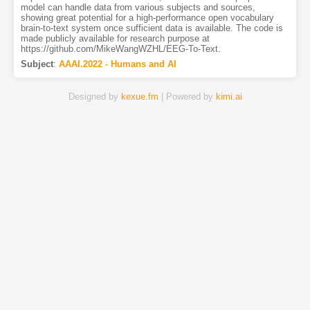
model can handle data from various subjects and sources,
showing great potential for a high-performance open vocabulary
brain-to-text system once sufficient data is available. The code is
made publicly available for research purpose at
https://github.com/MikeWangWZHL/EEG-To-Text.
Subject
:
AAAI.2022 - Humans and AI
Designed by
kexue.fm
| Powered by
kimi.ai