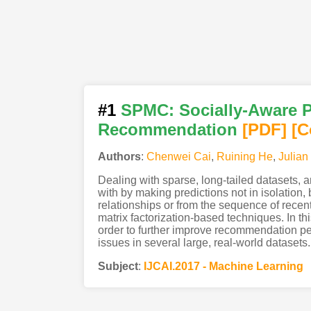
#1
SPMC: Socially-Aware P
Recommendation
[PDF
]
[C
Authors
:
Chenwei Cai
,
Ruining He
,
Julian
Dealing with sparse, long-tailed datasets, 
with by making predictions not in isolation,
relationships or from the sequence of recent
matrix factorization-based techniques. In t
order to further improve recommendation per
issues in several large, real-world datasets.
Subject
:
IJCAI.2017 - Machine Learning