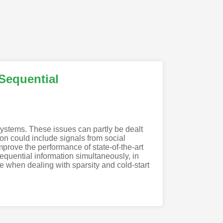
Sequential
systems. These issues can partly be dealt
ion could include signals from social
mprove the performance of state-of-the-art
equential information simultaneously, in
e when dealing with sparsity and cold-start