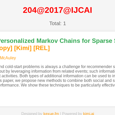
204@2017@IJCAI
Total: 1
ersonalized Markov Chains for Sparse 
opy]
[Kimi
]
[REL]
 McAuley
and cold-start problems is always a challenge for recommender 
 but by leveraging information from related events; such informat
 activities. Both types of additional information can be used to i
his paper, we propose new methods to combine both social and s
formance. We show these techniques to be particularly effectiv
Designed by
kexue.fm
| Powered by
kimi.ai