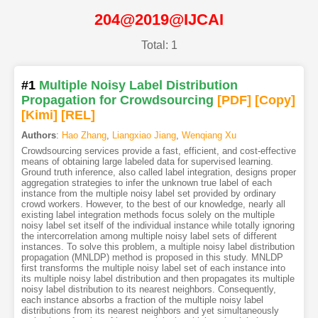
204@2019@IJCAI
Total: 1
#1
Multiple Noisy Label Distribution
Propagation for Crowdsourcing
[PDF
]
[Copy]
[Kimi
]
[REL]
Authors
:
Hao Zhang
,
Liangxiao Jiang
,
Wenqiang Xu
Crowdsourcing services provide a fast, efficient, and cost-effective
means of obtaining large labeled data for supervised learning.
Ground truth inference, also called label integration, designs proper
aggregation strategies to infer the unknown true label of each
instance from the multiple noisy label set provided by ordinary
crowd workers. However, to the best of our knowledge, nearly all
existing label integration methods focus solely on the multiple
noisy label set itself of the individual instance while totally ignoring
the intercorrelation among multiple noisy label sets of different
instances. To solve this problem, a multiple noisy label distribution
propagation (MNLDP) method is proposed in this study. MNLDP
first transforms the multiple noisy label set of each instance into
its multiple noisy label distribution and then propagates its multiple
noisy label distribution to its nearest neighbors. Consequently,
each instance absorbs a fraction of the multiple noisy label
distributions from its nearest neighbors and yet simultaneously