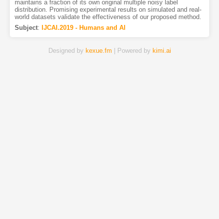
maintains a fraction of its own original multiple noisy label
distribution. Promising experimental results on simulated and real-
world datasets validate the effectiveness of our proposed method.
Subject
:
IJCAI.2019 - Humans and AI
Designed by
kexue.fm
| Powered by
kimi.ai