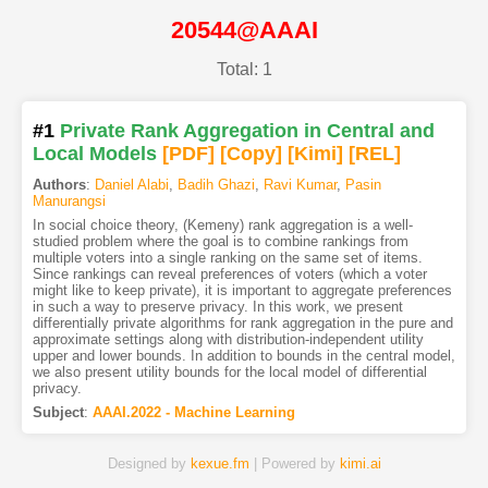
20544@AAAI
Total: 1
#1
Private Rank Aggregation in Central and
Local Models
[PDF
]
[Copy]
[Kimi
]
[REL]
Authors
:
Daniel Alabi
,
Badih Ghazi
,
Ravi Kumar
,
Pasin
Manurangsi
In social choice theory, (Kemeny) rank aggregation is a well-
studied problem where the goal is to combine rankings from
multiple voters into a single ranking on the same set of items.
Since rankings can reveal preferences of voters (which a voter
might like to keep private), it is important to aggregate preferences
in such a way to preserve privacy. In this work, we present
differentially private algorithms for rank aggregation in the pure and
approximate settings along with distribution-independent utility
upper and lower bounds. In addition to bounds in the central model,
we also present utility bounds for the local model of differential
privacy.
Subject
:
AAAI.2022 - Machine Learning
Designed by
kexue.fm
| Powered by
kimi.ai