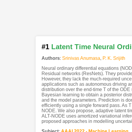
#1
Latent Time Neural Ordi
Authors
:
Srinivas Anumasa
,
P. K. Srijith
Neural ordinary differential equations (NO
Residual networks (ResNets). They provide 
However, they lack the much-required uncert
applications such as autonomous driving a
distribution over the end-time T of the ODE
Bayesian learning to obtain a posterior distr
and the model parameters. Prediction is do
efficiently using a single forward pass. As 
NODE. We also propose, adaptive latent tim
ALT-NODE uses amortized variational infere
proposed approaches in modelling uncertain
Subject
:
AAAI.2022 - Machine Learning