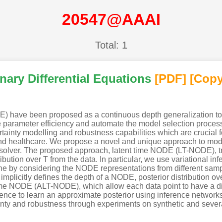
20547@AAAI
Total: 1
nary Differential Equations
[PDF
]
[Copy
DE) have been proposed as a continuous depth generalization t
parameter efficiency and automate the model selection process
ainty modelling and robustness capabilities which are crucial fo
nd healthcare. We propose a novel and unique approach to mod
 solver. The proposed approach, latent time NODE (LT-NODE), tr
ibution over T from the data. In particular, we use variational in
ne by considering the NODE representations from different samp
T implicitly defines the depth of a NODE, posterior distribution o
e NODE (ALT-NODE), which allow each data point to have a disti
nce to learn an approximate posterior using inference networks
ty and robustness through experiments on synthetic and several