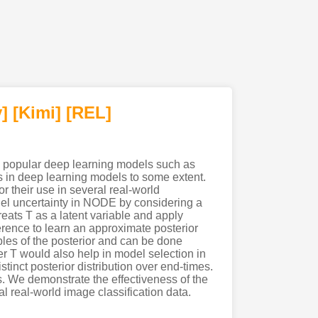
]
[Kimi
]
[REL]
o popular deep learning models such as
 in deep learning models to some extent.
r their use in several real-world
el uncertainty in NODE by considering a
eats T as a latent variable and apply
ference to learn an approximate posterior
les of the posterior and can be done
ver T would also help in model selection in
nct posterior distribution over end-times.
. We demonstrate the effectiveness of the
 real-world image classification data.