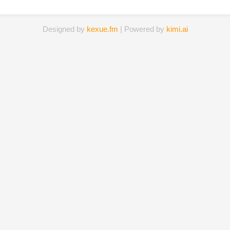
Designed by
kexue.fm
| Powered by
kimi.ai