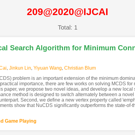
209@2020@IJCAI
Total: 1
cal Search Algorithm for Minimum Con
Cai
,
Jinkun Lin
,
Yiyuan Wang
,
Christian Blum
S) problem is an important extension of the minimum dominati
s practical importance, there are few works on solving MCDS for
 this paper, we propose two novel ideas, and develop a new loc
enance method is designed to switch alternately between a nove
unterpart. Second, we define a new vertex property called \emph
iments show that NuCDS significantly outperforms the state-of
and Game Playing