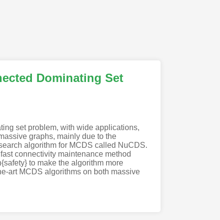
nected Dominating Set
ng set problem, with wide applications,
 massive graphs, mainly due to the
al search algorithm for MCDS called NuCDS.
l fast connectivity maintenance method
{safety} to make the algorithm more
-the-art MCDS algorithms on both massive