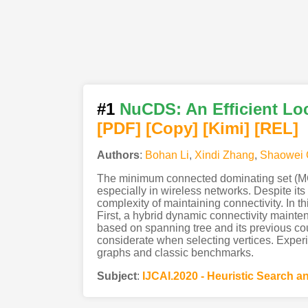
#1
NuCDS: An Efficient Lo
[PDF
]
[Copy]
[Kimi
]
[REL]
Authors
:
Bohan Li
,
Xindi Zhang
,
Shaowei 
The minimum connected dominating set (MCD
especially in wireless networks. Despite it
complexity of maintaining connectivity. In
First, a hybrid dynamic connectivity maint
based on spanning tree and its previous co
considerate when selecting vertices. Exper
graphs and classic benchmarks.
Subject
:
IJCAI.2020 - Heuristic Search 