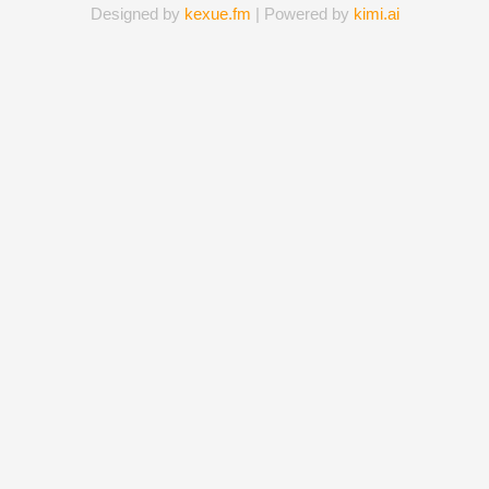
Designed by
kexue.fm
| Powered by
kimi.ai