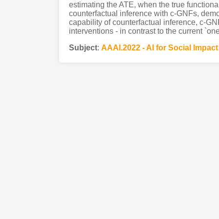
estimating the ATE, when the true function
counterfactual inference with c-GNFs, demo
capability of counterfactual inference, c-GNF
interventions - in contrast to the current `on
Subject
:
AAAI.2022 - AI for Social Impact