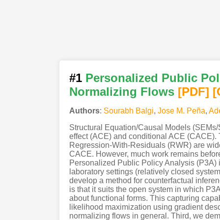
#1
Personalized Public Pol
Normalizing Flows
[PDF
]
[
Authors
:
Sourabh Balgi
,
Jose M. Peña
,
Ad
Structural Equation/Causal Models (SEMs/S
effect (ACE) and conditional ACE (CACE). T
Regression-With-Residuals (RWR) are widely
CACE. However, much work remains before tr
Personalized Public Policy Analysis (P3A) in
laboratory settings (relatively closed system
develop a method for counterfactual infere
is that it suits the open system in which 
about functional forms. This capturing capa
likelihood maximization using gradient desce
normalizing flows in general. Third, we de