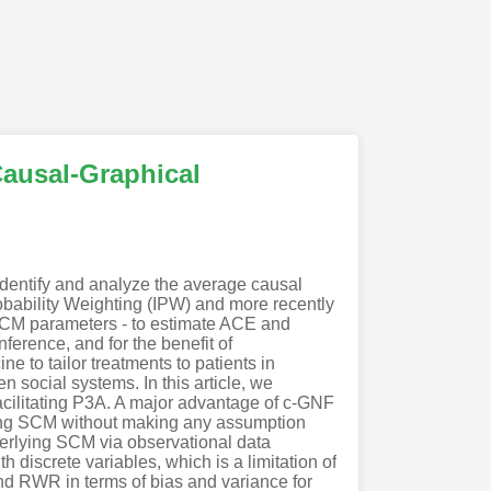
Causal-Graphical
dentify and analyze the average causal
obability Weighting (IPW) and more recently
 SCM parameters - to estimate ACE and
erence, and for the benefit of
e to tailor treatments to patients in
n social systems. In this article, we
cilitating P3A. A major advantage of c-GNF
lying SCM without making any assumption
derlying SCM via observational data
 discrete variables, which is a limitation of
nd RWR in terms of bias and variance for