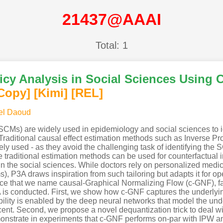
21437@AAAI
Total: 1
icy Analysis in Social Sciences Using 
Copy]
[Kimi
]
[REL]
el Daoud
CMs) are widely used in epidemiology and social sciences to i
raditional causal effect estimation methods such as Inverse Pr
 used - as they avoid the challenging task of identifying the
aditional estimation methods can be used for counterfactual inf
 the social sciences. While doctors rely on personalized medicin
s), P3A draws inspiration from such tailoring but adapts it for ope
nce that we name causal-Graphical Normalizing Flow (c-GNF), fa
P3A is conducted. First, we show how c-GNF captures the under
bility is enabled by the deep neural networks that model the un
nt. Second, we propose a novel dequantization trick to deal with
monstrate in experiments that c-GNF performs on-par with IPW a