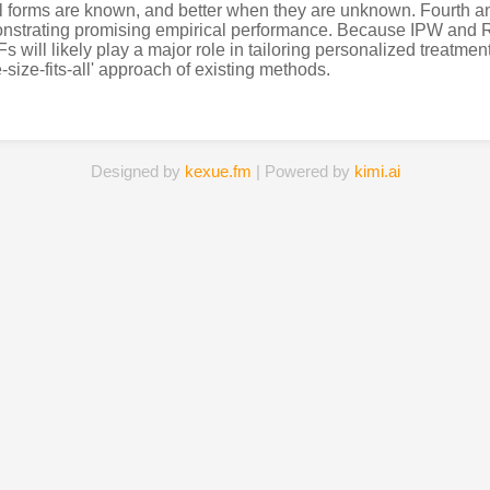
al forms are known, and better when they are unknown. Fourth a
nstrating promising empirical performance. Because IPW and RW
s will likely play a major role in tailoring personalized treatment
e-size-fits-all' approach of existing methods.
Designed by
kexue.fm
| Powered by
kimi.ai