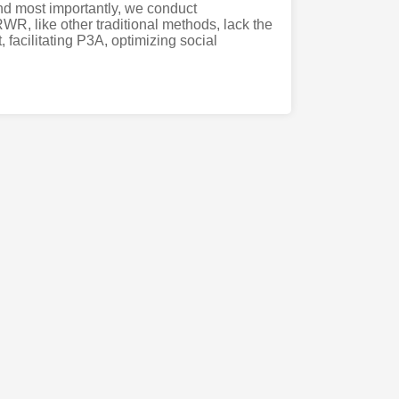
nd most importantly, we conduct
R, like other traditional methods, lack the
, facilitating P3A, optimizing social