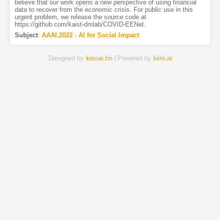
believe that our work opens a new perspective of using financial
data to recover from the economic crisis. For public use in this
urgent problem, we release the source code at
https://github.com/kaist-dmlab/COVID-EENet.
Subject
:
AAAI.2022 - AI for Social Impact
Designed by
kexue.fm
| Powered by
kimi.ai