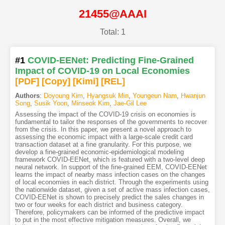
21455@AAAI
Total: 1
#1
COVID-EENet: Predicting Fine-Grained
Impact of COVID-19 on Local Economies
[PDF
]
[Copy]
[Kimi
]
[REL]
Authors
:
Doyoung Kim
,
Hyangsuk Min
,
Youngeun Nam
,
Hwanjun
Song
,
Susik Yoon
,
Minseok Kim
,
Jae-Gil Lee
Assessing the impact of the COVID-19 crisis on economies is
fundamental to tailor the responses of the governments to recover
from the crisis. In this paper, we present a novel approach to
assessing the economic impact with a large-scale credit card
transaction dataset at a fine granularity. For this purpose, we
develop a fine-grained economic-epidemiological modeling
framework COVID-EENet, which is featured with a two-level deep
neural network. In support of the fine-grained EEM, COVID-EENet
learns the impact of nearby mass infection cases on the changes
of local economies in each district. Through the experiments using
the nationwide dataset, given a set of active mass infection cases,
COVID-EENet is shown to precisely predict the sales changes in
two or four weeks for each district and business category.
Therefore, policymakers can be informed of the predictive impact
to put in the most effective mitigation measures. Overall, we