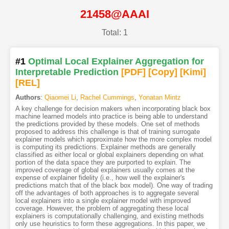
21458@AAAI
Total: 1
#1
Optimal Local Explainer Aggregation for
Interpretable Prediction
[PDF
]
[Copy]
[Kimi
]
[REL]
Authors
:
Qiaomei Li
,
Rachel Cummings
,
Yonatan Mintz
A key challenge for decision makers when incorporating black box
machine learned models into practice is being able to understand
the predictions provided by these models. One set of methods
proposed to address this challenge is that of training surrogate
explainer models which approximate how the more complex model
is computing its predictions. Explainer methods are generally
classified as either local or global explainers depending on what
portion of the data space they are purported to explain. The
improved coverage of global explainers usually comes at the
expense of explainer fidelity (i.e., how well the explainer's
predictions match that of the black box model). One way of trading
off the advantages of both approaches is to aggregate several
local explainers into a single explainer model with improved
coverage. However, the problem of aggregating these local
explainers is computationally challenging, and existing methods
only use heuristics to form these aggregations. In this paper, we