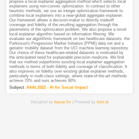
propose a local explainer aggregation method which selects local
explainers using non-convex optimization. In contrast to other
heuristic methods, we use an integer optimization framework to
combine local explainers into a near-global aggregate explainer.
Our framework allows a decision-maker to directly tradeoff
coverage and fidelity of the resulting aggregation through the
parameters of the optimization problem. We also propose a novel
local explainer algorithm based on information filtering. We
evaluate our algorithmic framework on two healthcare datasets: the
Parkinson's Progression Marker Initiative (PPMI) data set and a
geriatric mobility dataset from the UCI machine learning repository.
Our choice of these healthcare-related datasets is motivated by
the anticipated need for explainable precision medicine. We find
that our method outperforms existing local explainer aggregation
methods in terms of both fidelity and coverage of classification. It
also improves on fidelity over existing global explainer methods,
particularly in multi-class settings, where state-of-the-art methods
achieve 70% and ours achieves 90%.
Subject
:
AAAI.2022 - AI for Social Impact
Designed by
kexue.fm
| Powered by
kimi.ai