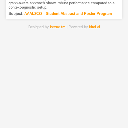
graph-aware approach shows robust performance compared to a
context-agnostic setup.
Subject
:
AAAI.2022 - Student Abstract and Poster Program
Designed by
kexue.fm
| Powered by
kimi.ai