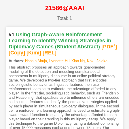
21586@AAAI
Total: 1
#1
Using Graph-Aware Reinforcement
Learning to Identify Winning Strategies in
Diplomacy Games (Student Abstract)
[PDF
1
]
[Copy]
[Kimi
]
[REL]
Authors
:
Hansin Ahuja
,
Lynnette Hui Xian Ng
,
Kokil Jaidka
This abstract proposes an approach towards goal-oriented
modeling of the detection and modeling complex social
phenomena in multiparty discourse in an online political strategy
game. We developed a two-tier approach that first encodes
sociolinguistic behavior as linguistic features then use
reinforcement learning to estimate the advantage afforded to any
player. In the first tier, sociolinguistic behavior, such as Friendship
and Reasoning, that speakers use to influence others are encoded
as linguistic features to identify the persuasive strategies applied
by each player in simultaneous two-party dialogues. In the second
tier, a reinforcement learning approach is used to estimate a graph-
aware reward function to quantify the advantage afforded to each
player based on their standing in this multiparty setup. We apply
this technique to the game Diplomacy, using a dataset comprising
of over 15,000 messages exchanged between 78 users. Our