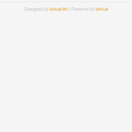
Designed by
kexue.fm
| Powered by
kimi.ai