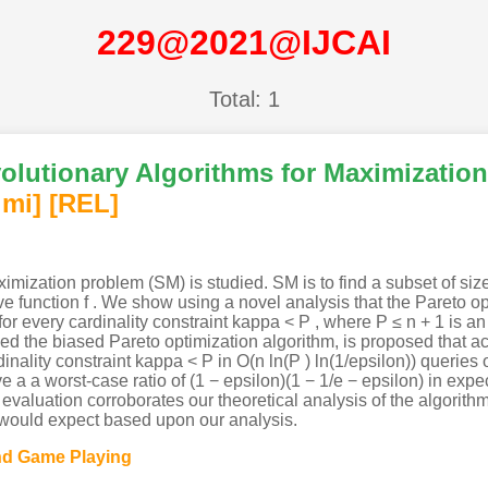
229@2021@IJCAI
Total: 1
volutionary Algorithms for Maximizati
imi
]
[REL]
mization problem (SM) is studied. SM is to find a subset of size
function f . We show using a novel analysis that the Pareto op
 for every cardinality constraint kappa < P , where P ≤ n + 1 is an 
led the biased Pareto optimization algorithm, is proposed that ac
dinality constraint kappa < P in O(n ln(P ) ln(1/epsilon)) queries 
 a a worst-case ratio of (1 − epsilon)(1 − 1/e − epsilon) in expec
l evaluation corroborates our theoretical analysis of the algorit
 would expect based upon our analysis.
and Game Playing