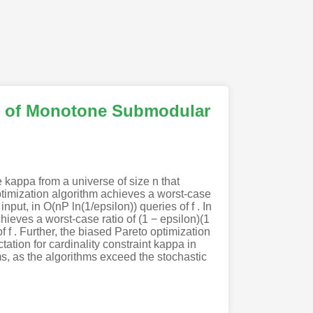
on of Monotone Submodular
 kappa from a universe of size n that
timization algorithm achieves a worst-case
input, in O(nP ln(1/epsilon)) queries of f . In
hieves a worst-case ratio of (1 − epsilon)(1
of f . Further, the biased Pareto optimization
tation for cardinality constraint kappa in
hms, as the algorithms exceed the stochastic