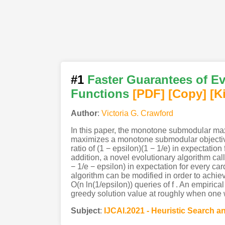
#1
Faster Guarantees of E
Functions
[PDF
]
[Copy]
[K
Author
:
Victoria G. Crawford
In this paper, the monotone submodular maxi
maximizes a monotone submodular objective 
ratio of (1 − epsilon)(1 − 1/e) in expectation
addition, a novel evolutionary algorithm cal
− 1/e − epsilon) in expectation for every car
algorithm can be modified in order to achieve
O(n ln(1/epsilon)) queries of f . An empirica
greedy solution value at roughly when one
Subject
:
IJCAI.2021 - Heuristic Search 