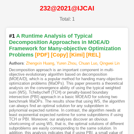
232@2021@IJCAI
Total: 1
#1
A Runtime Analysis of Typical
Decomposition Approaches in MOEA/D
Framework for Many-objective Optimization
Problems
[PDF
]
[Copy]
[Kimi
]
[REL]
Authors
:
Zhengxin Huang
,
Yuren Zhou
,
Chuan Luo
,
Qingwei Lin
Decomposition approach is an important component in multi-
objective evolutionary algorithm based on decomposition
(MOEA/D), which is a popular method for handing many-objective
optimization problems (MaOPs). This paper presents a theoretical
analysis on the convergence ability of using the typical weighted
sum (WS), Tchebycheff (TCH) or penalty-based boundary
intersection (PBI) approach in a basic MOEA/D for solving two
benchmark MaOPs. The results show that using WS, the algorithm
can always find an optimal solution for any subproblem in
polynomial expected runtime. In contrast, the algorithm needs at
least exponential expected runtime for some subproblems if using
TCH or PBI. Moreover, our analyses discover an obvious
shortcoming of using WS, that is, the optimal solutions of different
subproblems are easily corresponding to the same solution. In
addition, this analysis indicates that if using PBI, a small value of