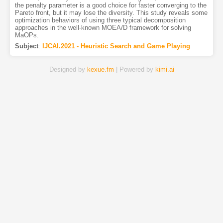
the penalty parameter is a good choice for faster converging to the
Pareto front, but it may lose the diversity. This study reveals some
optimization behaviors of using three typical decomposition
approaches in the well-known MOEA/D framework for solving
MaOPs.
Subject
:
IJCAI.2021 - Heuristic Search and Game Playing
Designed by
kexue.fm
| Powered by
kimi.ai