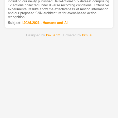
including our newly published DailyAction-DVS dataset comprising
12 actions collected under diverse recording conditions. Extensive
experimental results show the effectiveness of motion information
and our proposed SNN architecture for event-based action
recognition.
Subject
:
IJCAI.2021 - Humans and AI
Designed by
kexue.fm
| Powered by
kimi.ai