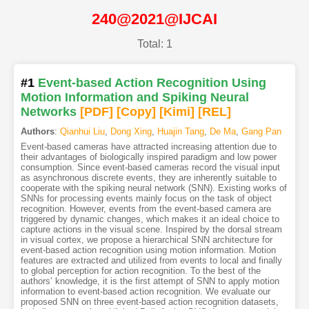
240@2021@IJCAI
Total: 1
#1
Event-based Action Recognition Using
Motion Information and Spiking Neural
Networks
[PDF
]
[Copy]
[Kimi
]
[REL]
Authors
:
Qianhui Liu
,
Dong Xing
,
Huajin Tang
,
De Ma
,
Gang Pan
Event-based cameras have attracted increasing attention due to
their advantages of biologically inspired paradigm and low power
consumption. Since event-based cameras record the visual input
as asynchronous discrete events, they are inherently suitable to
cooperate with the spiking neural network (SNN). Existing works of
SNNs for processing events mainly focus on the task of object
recognition. However, events from the event-based camera are
triggered by dynamic changes, which makes it an ideal choice to
capture actions in the visual scene. Inspired by the dorsal stream
in visual cortex, we propose a hierarchical SNN architecture for
event-based action recognition using motion information. Motion
features are extracted and utilized from events to local and finally
to global perception for action recognition. To the best of the
authors’ knowledge, it is the first attempt of SNN to apply motion
information to event-based action recognition. We evaluate our
proposed SNN on three event-based action recognition datasets,