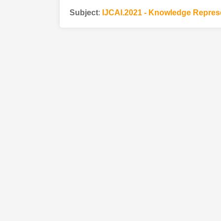
Subject
:
IJCAI.2021 - Knowledge Repres