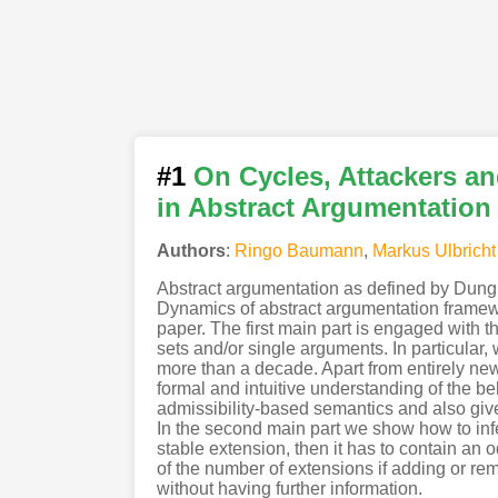
#1
On Cycles, Attackers an
in Abstract Argumentation
Authors
:
Ringo Baumann
,
Markus Ulbricht
Abstract argumentation as defined by Dung 
Dynamics of abstract argumentation framewor
paper. The first main part is engaged with t
sets and/or single arguments. In particular,
more than a decade. Apart from entirely new 
formal and intuitive understanding of the be
admissibility-based semantics and also give
In the second main part we show how to infer
stable extension, then it has to contain an 
of the number of extensions if adding or re
without having further information.