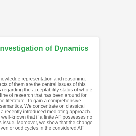
Investigation of Dynamics
knowledge representation and reasoning.
s of them are the central issues of this
s regarding the acceptability status of whole
 line of research that has been around for
the literature. To gain a comprehensive
of semantics. We concentrate on classical
, a recently introduced mediating approach.
 well-known that if a finite AF possesses no
his issue. Moreover, we show that the change
even or odd cycles in the considered AF