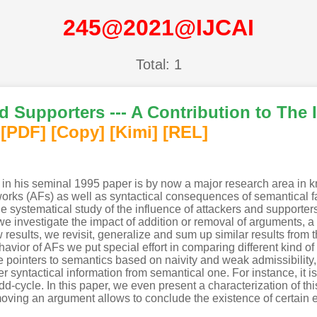
245@2021@IJCAI
Total: 1
d Supporters --- A Contribution to The 
[PDF
]
[Copy]
[Kimi
]
[REL]
in his seminal 1995 paper is by now a major research area in 
ks (AFs) as well as syntactical consequences of semantical fact
he systematical study of the influence of attackers and supporter
 we investigate the impact of addition or removal of arguments, a
results, we revisit, generalize and sum up similar results from 
havior of AFs we put special effort in comparing different kind 
 pointers to semantics based on naivity and weak admissibility
 syntactical information from semantical one. For instance, it is
odd-cycle. In this paper, we even present a characterization of t
moving an argument allows to conclude the existence of certain 