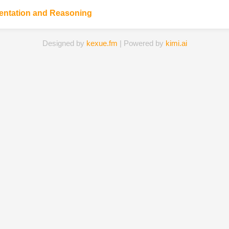
entation and Reasoning
Designed by
kexue.fm
| Powered by
kimi.ai