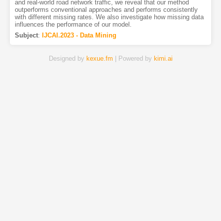
and real-world road network traffic, we reveal that our method
outperforms conventional approaches and performs consistently
with different missing rates. We also investigate how missing data
influences the performance of our model.
Subject
:
IJCAI.2023 - Data Mining
Designed by
kexue.fm
| Powered by
kimi.ai