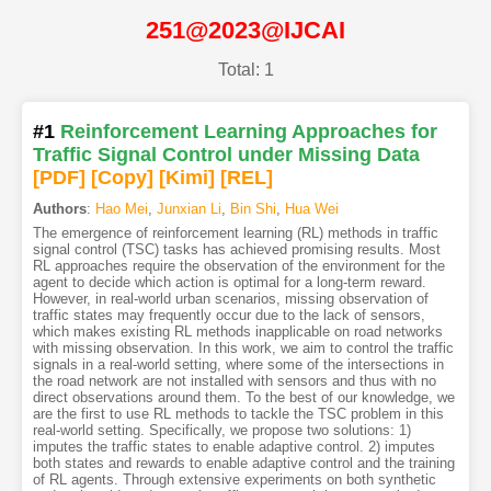
251@2023@IJCAI
Total: 1
#1
Reinforcement Learning Approaches for
Traffic Signal Control under Missing Data
[PDF
]
[Copy]
[Kimi
]
[REL]
Authors
:
Hao Mei
,
Junxian Li
,
Bin Shi
,
Hua Wei
The emergence of reinforcement learning (RL) methods in traffic
signal control (TSC) tasks has achieved promising results. Most
RL approaches require the observation of the environment for the
agent to decide which action is optimal for a long-term reward.
However, in real-world urban scenarios, missing observation of
traffic states may frequently occur due to the lack of sensors,
which makes existing RL methods inapplicable on road networks
with missing observation. In this work, we aim to control the traffic
signals in a real-world setting, where some of the intersections in
the road network are not installed with sensors and thus with no
direct observations around them. To the best of our knowledge, we
are the first to use RL methods to tackle the TSC problem in this
real-world setting. Specifically, we propose two solutions: 1)
imputes the traffic states to enable adaptive control. 2) imputes
both states and rewards to enable adaptive control and the training
of RL agents. Through extensive experiments on both synthetic