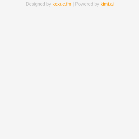
Designed by
kexue.fm
| Powered by
kimi.ai