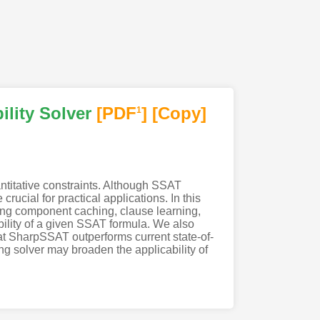
lity Solver
[PDF
]
[Copy]
1
ntitative constraints. Although SSAT
ucial for practical applications. In this
ng component caching, clause learning,
ability of a given SSAT formula. We also
at SharpSSAT outperforms current state-of-
g solver may broaden the applicability of