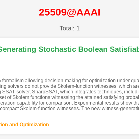
25509@AAAI
Total: 1
nerating Stochastic Boolean Satisfiabi
 a formalism allowing decision-making for optimization under qua
ng solvers do not provide Skolem-function witnesses, which are cr
 SSAT solver, SharpSSAT, which integrates techniques, includi
a set of Skolem functions witnessing the attained satisfying prob
eration capability for comparison. Experimental results show th
te compact Skolem-function witnesses. The new witness-generatin
tion and Optimization