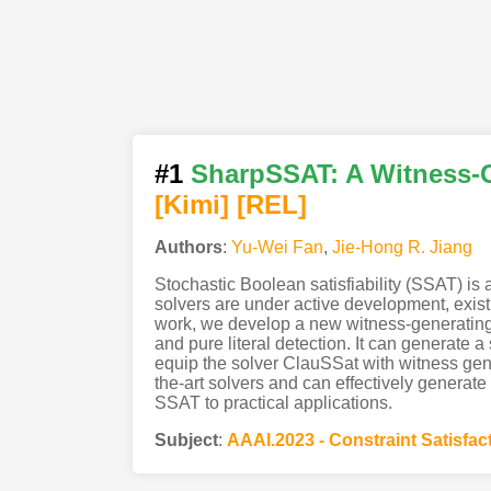
#1
SharpSSAT: A Witness-Ge
[Kimi
]
[REL]
Authors
:
Yu-Wei Fan
,
Jie-Hong R. Jiang
Stochastic Boolean satisfiability (SSAT) is
solvers are under active development, existi
work, we develop a new witness-generating
and pure literal detection. It can generate 
equip the solver ClauSSat with witness gen
the-art solvers and can effectively genera
SSAT to practical applications.
Subject
:
AAAI.2023 - Constraint Satisfac