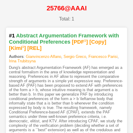
25766@AAAI
Total: 1
#1
Abstract Argumentation Framework with
Conditional Preferences
[PDF
1
]
[Copy]
[Kimi
1
]
[REL]
Authors
:
Gianvincenzo Alfano
,
Sergio Greco
,
Francesco Parisi
,
Irina Trubitsyna
Dung's abstract Argumentation Framework (AF) has emerged as a
central formalism in the area of knowledge representation and
reasoning. Preferences in AF allow to represent the comparative
strength of arguments in a simple yet expressive way. Preference-
based AF (PAF) has been proposed to extend AF with preferences
of the form a > b, whose intuitive meaning is that argument a is
better than b. In this paper we generalize PAF by introducing
conditional preferences of the form a > b \leftarrow body that
informally state that a is better than b whenever the condition
expressed by body is true. The resulting framework, namely
Conditional Preference-based AF (CPAF), extends the PAF
semantics under three well-known preference criteria, i.e.
democratic, elitist, and KTV. After introducing CPAF, we study the
complexity of the verification problem (deciding whether a set of
arguments is a ``best'' extension) as well as of the credulous and