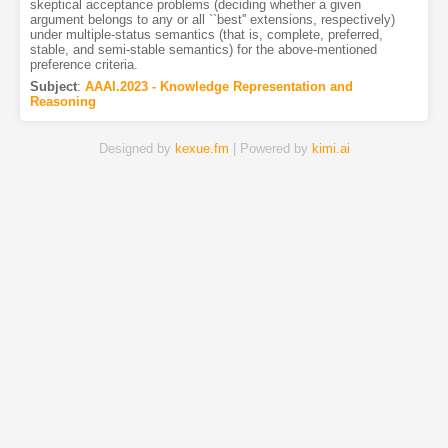
skeptical acceptance problems (deciding whether a given
argument belongs to any or all ``best'' extensions, respectively)
under multiple-status semantics (that is, complete, preferred,
stable, and semi-stable semantics) for the above-mentioned
preference criteria.
Subject
:
AAAI.2023 - Knowledge Representation and
Reasoning
Designed by
kexue.fm
| Powered by
kimi.ai