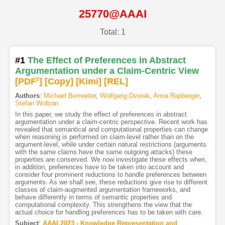
25770@AAAI
Total: 1
#1
The Effect of Preferences in Abstract
Argumentation under a Claim-Centric View
[PDF
2
]
[Copy]
[Kimi
]
[REL]
Authors
:
Michael Bernreiter
,
Wolfgang Dvorak
,
Anna Rapberger
,
Stefan Woltran
In this paper, we study the effect of preferences in abstract
argumentation under a claim-centric perspective. Recent work has
revealed that semantical and computational properties can change
when reasoning is performed on claim-level rather than on the
argument-level, while under certain natural restrictions (arguments
with the same claims have the same outgoing attacks) these
properties are conserved. We now investigate these effects when,
in addition, preferences have to be taken into account and
consider four prominent reductions to handle preferences between
arguments. As we shall see, these reductions give rise to different
classes of claim-augmented argumentation frameworks, and
behave differently in terms of semantic properties and
computational complexity. This strengthens the view that the
actual choice for handling preferences has to be taken with care.
Subject
:
AAAI.2023 - Knowledge Representation and