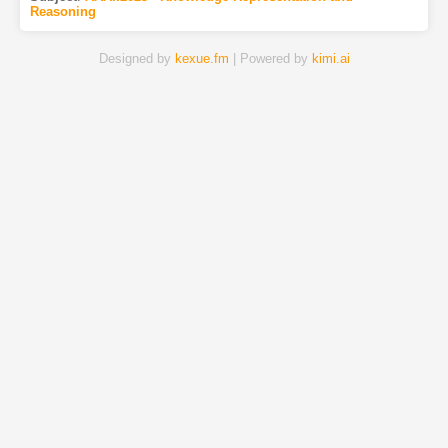
Reasoning
Designed by
kexue.fm
| Powered by
kimi.ai