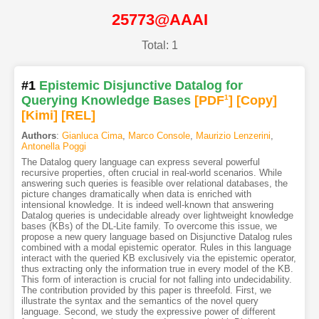
25773@AAAI
Total: 1
#1
Epistemic Disjunctive Datalog for
Querying Knowledge Bases
[PDF
1
]
[Copy]
[Kimi
]
[REL]
Authors
:
Gianluca Cima
,
Marco Console
,
Maurizio Lenzerini
,
Antonella Poggi
The Datalog query language can express several powerful
recursive properties, often crucial in real-world scenarios. While
answering such queries is feasible over relational databases, the
picture changes dramatically when data is enriched with
intensional knowledge. It is indeed well-known that answering
Datalog queries is undecidable already over lightweight knowledge
bases (KBs) of the DL-Lite family. To overcome this issue, we
propose a new query language based on Disjunctive Datalog rules
combined with a modal epistemic operator. Rules in this language
interact with the queried KB exclusively via the epistemic operator,
thus extracting only the information true in every model of the KB.
This form of interaction is crucial for not falling into undecidability.
The contribution provided by this paper is threefold. First, we
illustrate the syntax and the semantics of the novel query
language. Second, we study the expressive power of different