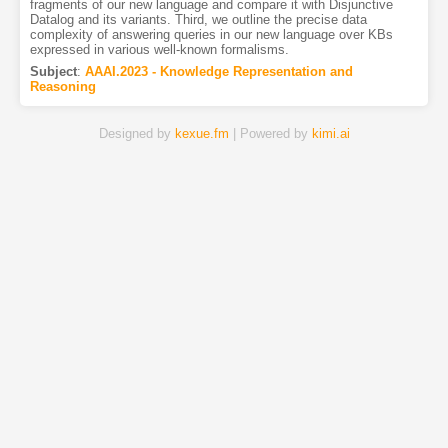
fragments of our new language and compare it with Disjunctive
Datalog and its variants. Third, we outline the precise data
complexity of answering queries in our new language over KBs
expressed in various well-known formalisms.
Subject
:
AAAI.2023 - Knowledge Representation and
Reasoning
Designed by
kexue.fm
| Powered by
kimi.ai