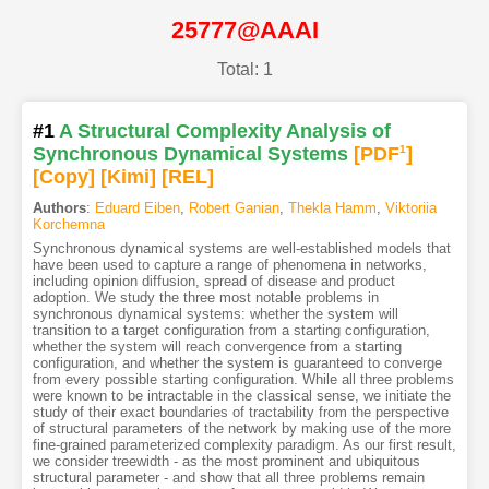
25777@AAAI
Total: 1
#1
A Structural Complexity Analysis of
Synchronous Dynamical Systems
[PDF
1
]
[Copy]
[Kimi
]
[REL]
Authors
:
Eduard Eiben
,
Robert Ganian
,
Thekla Hamm
,
Viktoriia
Korchemna
Synchronous dynamical systems are well-established models that
have been used to capture a range of phenomena in networks,
including opinion diffusion, spread of disease and product
adoption. We study the three most notable problems in
synchronous dynamical systems: whether the system will
transition to a target configuration from a starting configuration,
whether the system will reach convergence from a starting
configuration, and whether the system is guaranteed to converge
from every possible starting configuration. While all three problems
were known to be intractable in the classical sense, we initiate the
study of their exact boundaries of tractability from the perspective
of structural parameters of the network by making use of the more
fine-grained parameterized complexity paradigm. As our first result,
we consider treewidth - as the most prominent and ubiquitous
structural parameter - and show that all three problems remain