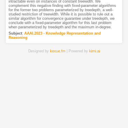
intractable even on instances of constant treewidth. We
complement this negative finding with fixed-parameter algorithms
for the former two problems parameterized by treedepth, a well-
studied restriction of treewidth. While it is possible to rule out a
similar algorithm for convergence guarantee under treedepth, we
conclude with a fixed-parameter algorithm for this last problem
when parameterized by treedepth and the maximum in-degree.
Subject
:
AAAI.2023 - Knowledge Representation and
Reasoning
Designed by
kexue.fm
| Powered by
kimi.ai