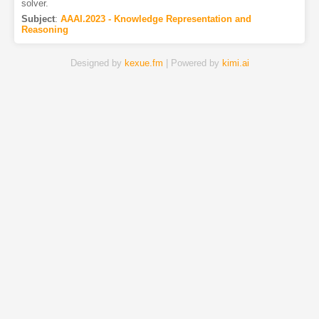
solver.
Subject
:
AAAI.2023 - Knowledge Representation and
Reasoning
Designed by
kexue.fm
| Powered by
kimi.ai