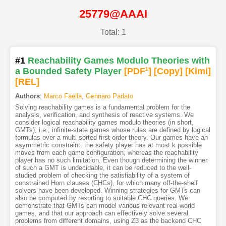
25779@AAAI
Total: 1
#1
Reachability Games Modulo Theories with
a Bounded Safety Player
[PDF
1
]
[Copy]
[Kimi
]
[REL]
Authors
:
Marco Faella
,
Gennaro Parlato
Solving reachability games is a fundamental problem for the
analysis, verification, and synthesis of reactive systems. We
consider logical reachability games modulo theories (in short,
GMTs), i.e., infinite-state games whose rules are defined by logical
formulas over a multi-sorted first-order theory. Our games have an
asymmetric constraint: the safety player has at most k possible
moves from each game configuration, whereas the reachability
player has no such limitation. Even though determining the winner
of such a GMT is undecidable, it can be reduced to the well-
studied problem of checking the satisfiability of a system of
constrained Horn clauses (CHCs), for which many off-the-shelf
solvers have been developed. Winning strategies for GMTs can
also be computed by resorting to suitable CHC queries. We
demonstrate that GMTs can model various relevant real-world
games, and that our approach can effectively solve several
problems from different domains, using Z3 as the backend CHC