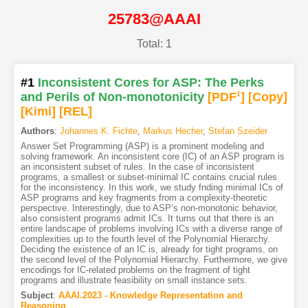
25783@AAAI
Total: 1
#1
Inconsistent Cores for ASP: The Perks
and Perils of Non-monotonicity
[PDF
1
]
[Copy]
[Kimi
]
[REL]
Authors
:
Johannes K. Fichte
,
Markus Hecher
,
Stefan Szeider
Answer Set Programming (ASP) is a prominent modeling and
solving framework. An inconsistent core (IC) of an ASP program is
an inconsistent subset of rules. In the case of inconsistent
programs, a smallest or subset-minimal IC contains crucial rules
for the inconsistency. In this work, we study fnding minimal ICs of
ASP programs and key fragments from a complexity-theoretic
perspective. Interestingly, due to ASP’s non-monotonic behavior,
also consistent programs admit ICs. It turns out that there is an
entire landscape of problems involving ICs with a diverse range of
complexities up to the fourth level of the Polynomial Hierarchy.
Deciding the existence of an IC is, already for tight programs, on
the second level of the Polynomial Hierarchy. Furthermore, we give
encodings for IC-related problems on the fragment of tight
programs and illustrate feasibility on small instance sets.
Subject
:
AAAI.2023 - Knowledge Representation and
Reasoning