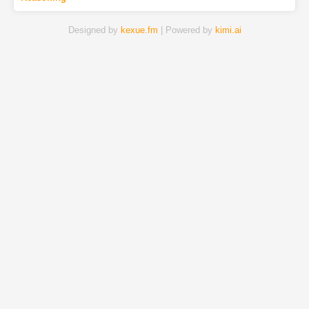
Designed by
kexue.fm
| Powered by
kimi.ai