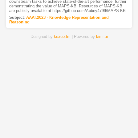
downstream tasks to achieve state-of-the-art performance, further
demonstrating the value of MAPS-KB. Resources of MAPS-KB
are publicly available at https://github.com/Abbey4799/MAPS-KB.
Subject
:
AAAI.2023 - Knowledge Representation and
Reasoning
Designed by
kexue.fm
| Powered by
kimi.ai