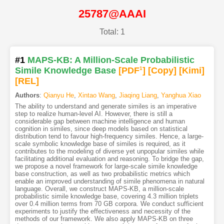
25787@AAAI
Total: 1
#1
MAPS-KB: A Million-Scale Probabilistic
Simile Knowledge Base
[PDF
1
]
[Copy]
[Kimi
]
[REL]
Authors
:
Qianyu He
,
Xintao Wang
,
Jiaqing Liang
,
Yanghua Xiao
The ability to understand and generate similes is an imperative
step to realize human-level AI. However, there is still a
considerable gap between machine intelligence and human
cognition in similes, since deep models based on statistical
distribution tend to favour high-frequency similes. Hence, a large-
scale symbolic knowledge base of similes is required, as it
contributes to the modeling of diverse yet unpopular similes while
facilitating additional evaluation and reasoning. To bridge the gap,
we propose a novel framework for large-scale simile knowledge
base construction, as well as two probabilistic metrics which
enable an improved understanding of simile phenomena in natural
language. Overall, we construct MAPS-KB, a million-scale
probabilistic simile knowledge base, covering 4.3 million triplets
over 0.4 million terms from 70 GB corpora. We conduct sufficient
experiments to justify the effectiveness and necessity of the
methods of our framework. We also apply MAPS-KB on three