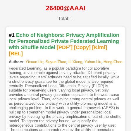
26400@AAAI
Total: 1
#1
Echo of Neighbors: Privacy Amplification
for Personalized Private Federated Learning
with Shuffle Model
[PDF
2
]
[Copy]
[Kimi
]
[REL]
Authors
:
Yixuan Liu
,
Suyun Zhao
,
Li Xiong
,
Yuhan Liu
,
Hong Chen
Federated Learning, as a popular paradigm for collaborative
training, is vulnerable against privacy attacks. Different privacy
levels regarding users' attitudes need to be satisfied locally, while
a strict privacy guarantee for the global model is also required
centrally. Personalized Local Differential Privacy (PLDP) is
suitable for preserving users' varying local privacy, yet only
provides a central privacy guarantee equivalent to the worst-case
local privacy level. Thus, achieving strong central privacy as well
as personalized local privacy with a utility-promising model is a
challenging problem. In this work, a general framework (APES) is
built up to strengthen model privacy under personalized local
privacy by leveraging the privacy amplification effect of the shuffle
model. To tighten the privacy bound, we quantify the
heterogeneous contributions to the central privacy user by user.
The contributions are characterized by the ability of generating