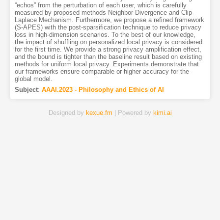
“echos” from the perturbation of each user, which is carefully
measured by proposed methods Neighbor Divergence and Clip-
Laplace Mechanism. Furthermore, we propose a refined framework
(S-APES) with the post-sparsification technique to reduce privacy
loss in high-dimension scenarios. To the best of our knowledge,
the impact of shuffling on personalized local privacy is considered
for the first time. We provide a strong privacy amplification effect,
and the bound is tighter than the baseline result based on existing
methods for uniform local privacy. Experiments demonstrate that
our frameworks ensure comparable or higher accuracy for the
global model.
Subject
:
AAAI.2023 - Philosophy and Ethics of AI
Designed by
kexue.fm
| Powered by
kimi.ai