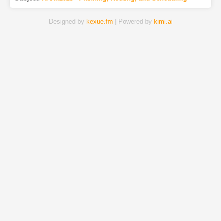
Designed by
kexue.fm
| Powered by
kimi.ai