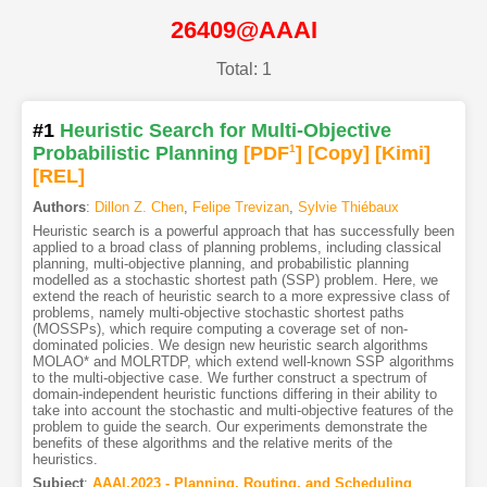
26409@AAAI
Total: 1
#1
Heuristic Search for Multi-Objective
Probabilistic Planning
[PDF
1
]
[Copy]
[Kimi
]
[REL]
Authors
:
Dillon Z. Chen
,
Felipe Trevizan
,
Sylvie Thiébaux
Heuristic search is a powerful approach that has successfully been
applied to a broad class of planning problems, including classical
planning, multi-objective planning, and probabilistic planning
modelled as a stochastic shortest path (SSP) problem. Here, we
extend the reach of heuristic search to a more expressive class of
problems, namely multi-objective stochastic shortest paths
(MOSSPs), which require computing a coverage set of non-
dominated policies. We design new heuristic search algorithms
MOLAO* and MOLRTDP, which extend well-known SSP algorithms
to the multi-objective case. We further construct a spectrum of
domain-independent heuristic functions differing in their ability to
take into account the stochastic and multi-objective features of the
problem to guide the search. Our experiments demonstrate the
benefits of these algorithms and the relative merits of the
heuristics.
Subject
:
AAAI.2023 - Planning, Routing, and Scheduling