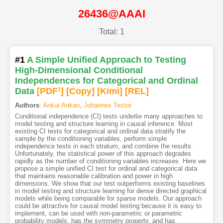
26436@AAAI
Total: 1
#1
A Simple Unified Approach to Testing
High-Dimensional Conditional
Independences for Categorical and Ordinal
Data
[PDF
1
]
[Copy]
[Kimi
]
[REL]
Authors
:
Ankur Ankan
,
Johannes Textor
Conditional independence (CI) tests underlie many approaches to
model testing and structure learning in causal inference. Most
existing CI tests for categorical and ordinal data stratify the
sample by the conditioning variables, perform simple
independence tests in each stratum, and combine the results.
Unfortunately, the statistical power of this approach degrades
rapidly as the number of conditioning variables increases. Here we
propose a simple unified CI test for ordinal and categorical data
that maintains reasonable calibration and power in high
dimensions. We show that our test outperforms existing baselines
in model testing and structure learning for dense directed graphical
models while being comparable for sparse models. Our approach
could be attractive for causal model testing because it is easy to
implement, can be used with non-parametric or parametric
probability models, has the symmetry property, and has