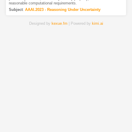
reasonable computational requirements.
Subject
:
AAAI.2023 - Reasoning Under Uncertainty
Designed by
kexue.fm
| Powered by
kimi.ai