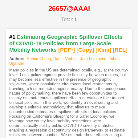
26657@AAAI
Total: 1
#1
Estimating Geographic Spillover Effects
of COVID-19 Policies from Large-Scale
Mobility Networks
[PDF
1
]
[Copy]
[Kimi
]
[REL]
Authors
:
Serina Chang
,
Damir Vrabac
,
Jure Leskovec
,
Johan
Ugander
Many policies in the US are determined locally, e.g., at the county-
level. Local policy regimes provide flexibility between regions, but
may become less effective in the presence of geographic
spillovers, where populations circumvent local restrictions by
traveling to less restricted regions nearby. Due to the endogenous
nature of policymaking, there have been few opportunities to
reliably estimate causal spillover effects or evaluate their impact
on local policies. In this work, we identify a novel setting and
develop a suitable methodology that allow us to make
unconfounded estimates of spillover effects of local policies.
Focusing on California’s Blueprint for a Safer Economy, we
leverage how county-level mobility restrictions were
deterministically set by public COVID-19 severity statistics,
enabling a regression discontinuity design framework to estimate
spillovers between counties. We estimate these effects using a