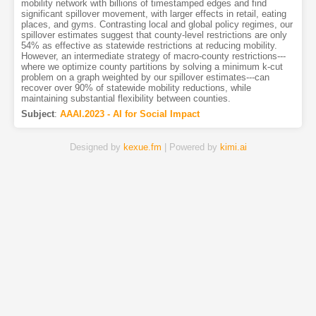
mobility network with billions of timestamped edges and find
significant spillover movement, with larger effects in retail, eating
places, and gyms. Contrasting local and global policy regimes, our
spillover estimates suggest that county-level restrictions are only
54% as effective as statewide restrictions at reducing mobility.
However, an intermediate strategy of macro-county restrictions---
where we optimize county partitions by solving a minimum k-cut
problem on a graph weighted by our spillover estimates---can
recover over 90% of statewide mobility reductions, while
maintaining substantial flexibility between counties.
Subject
:
AAAI.2023 - AI for Social Impact
Designed by
kexue.fm
| Powered by
kimi.ai