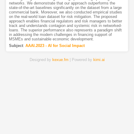
networks. We demonstrate that our approach outperforms the
state-of-the-art baselines significantly on the dataset from a large
commercial bank. Moreover, we also conducted empirical studies
on the real-world loan dataset for risk mitigation. The proposed
approach enables financial regulators and risk managers to better
track and understands contagion and systemic risk in networked-
loans. The superior performance also represents a paradigm shift
in addressing the modern challenges in financing support of
MSMEs and sustainable economic development.
Subject
:
AAAI.2023 - AI for Social Impact
Designed by
kexue.fm
| Powered by
kimi.ai