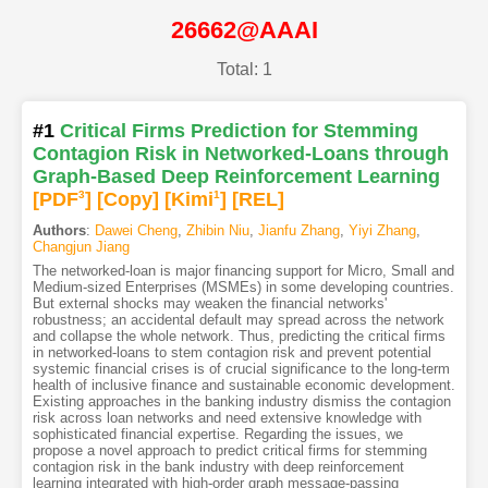
26662@AAAI
Total: 1
#1
Critical Firms Prediction for Stemming
Contagion Risk in Networked-Loans through
Graph-Based Deep Reinforcement Learning
[PDF
3
]
[Copy]
[Kimi
1
]
[REL]
Authors
:
Dawei Cheng
,
Zhibin Niu
,
Jianfu Zhang
,
Yiyi Zhang
,
Changjun Jiang
The networked-loan is major financing support for Micro, Small and
Medium-sized Enterprises (MSMEs) in some developing countries.
But external shocks may weaken the financial networks'
robustness; an accidental default may spread across the network
and collapse the whole network. Thus, predicting the critical firms
in networked-loans to stem contagion risk and prevent potential
systemic financial crises is of crucial significance to the long-term
health of inclusive finance and sustainable economic development.
Existing approaches in the banking industry dismiss the contagion
risk across loan networks and need extensive knowledge with
sophisticated financial expertise. Regarding the issues, we
propose a novel approach to predict critical firms for stemming
contagion risk in the bank industry with deep reinforcement
learning integrated with high-order graph message-passing