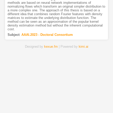
methods are based on neural network implementations of
normalizing flows which transform an original simpler distribution to
a more complex one. The approach of this thesis is based on a
different idea that combines random Fourier features with density
matrices to estimate the underlying distribution function. The
method can be seen as an approximation of the popular kernel
density estimation method but without the inherent computational
cost.
Subject
:
AAAI.2023 - Doctoral Consortium
Designed by
kexue.fm
| Powered by
kimi.ai