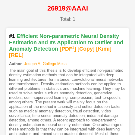
26919@AAAI
Total: 1
#1
Efficient Non-parametric Neural Density
Estimation and Its Application to Outlier and
Anomaly Detection
[PDF
1
]
[Copy]
[Kimi
]
[REL]
Author
:
Joseph A. Gallego-Mejia
The main goal of this thesis is to develop efficient non-parametric
density estimation methods that can be integrated with deep
learning architectures, for instance, convolutional neural networks
and transformers. Density estimation methods can be applied to
different problems in statistics and machine learning. They may be
used to solve tasks such as anomaly detection, generative
models, semi-supervised learning, compression, text-to-speech,
among others. The present work will mainly focus on the
application of the method in anomaly and outlier detection tasks
such as medical anomaly detection, fraud detection, video
surveillance, time series anomaly detection, industrial damage
detection, among others. A recent approach to non-parametric
density estimation is neural density estimation. One advantage of
these methods is that they can be integrated with deep learning
architectures and trained using gradient descent. Most of these