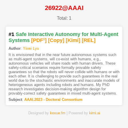
26922@AAAI
Total: 1
#1
Safe Interactive Autonomy for Multi-Agent
Systems
[PDF
1
]
[Copy]
[Kimi
]
[REL]
Author
:
Yiwei Lyu
It is envisioned that in the near future autonomous systems such
as multi-agent systems, will co-exist with humans, e.g.,
autonomous vehicles will share roads with human drivers. These
safety-critical scenarios require formally provable safety
guarantees so that the robots will never collide with humans or with
each other. It is challenging to provide such guarantees in the real
world due to the stochastic environments and inaccurate models of
heterogeneous agents including robots and humans. My PhD
research investigates decision-making algorithm design for
provably-correct safety guarantees in mixed multi-agent systems.
Subject
:
AAAI.2023 - Doctoral Consortium
Designed by
kexue.fm
| Powered by
kimi.ai