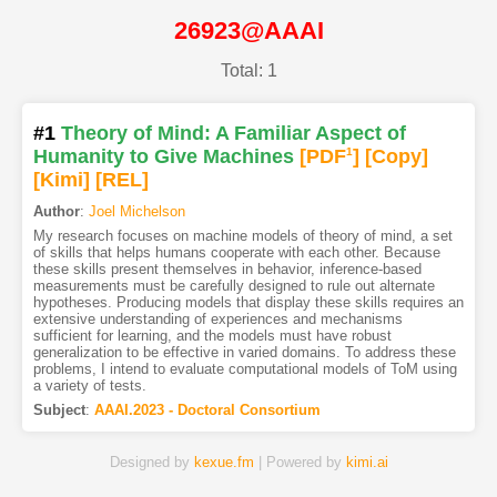
26923@AAAI
Total: 1
#1
Theory of Mind: A Familiar Aspect of
Humanity to Give Machines
[PDF
1
]
[Copy]
[Kimi
]
[REL]
Author
:
Joel Michelson
My research focuses on machine models of theory of mind, a set
of skills that helps humans cooperate with each other. Because
these skills present themselves in behavior, inference-based
measurements must be carefully designed to rule out alternate
hypotheses. Producing models that display these skills requires an
extensive understanding of experiences and mechanisms
sufficient for learning, and the models must have robust
generalization to be effective in varied domains. To address these
problems, I intend to evaluate computational models of ToM using
a variety of tests.
Subject
:
AAAI.2023 - Doctoral Consortium
Designed by
kexue.fm
| Powered by
kimi.ai