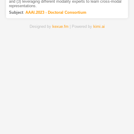
and (3) leveraging different modality experts to learn cross-modal
representations.
Subject
:
AAAI.2023 - Doctoral Consortium
Designed by
kexue.fm
| Powered by
kimi.ai