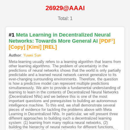
26929@AAAI
Total: 1
#1
Meta Learning in Decentralized Neural
Networks: Towards More General AI
[PDF
1
]
[Copy]
[Kimi
]
[REL]
Author
:
Yuwei Sun
Meta-learning usually refers to a learning algorithm that learns from
other learning algorithms. The problem of uncertainty in the
predictions of neural networks shows that the world is only partially
predictable and a learned neural network cannot generalize to its
ever-changing surrounding environments. Therefore, the question
is how a predictive model can represent multiple predictions
simultaneously. We aim to provide a fundamental understanding of
learning to learn in the contents of Decentralized Neural Networks
(Decentralized NNs) and we believe this is one of the most
important questions and prerequisites to building an autonomous
intelligence machine. To this end, we shall demonstrate several
pieces of evidence for tackling the problems above with Meta
Learning in Decentralized NNs. In particular, we will present three
different approaches to building such a decentralized learning
system: (1) learning from many replica neural networks, (2)
building the hierarchy of neural networks for different functions,