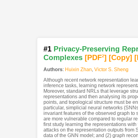
#1
Privacy-Preserving Repr
Complexes
[PDF
]
[Copy]
[
2
Authors
:
Huixin Zhan
,
Victor S. Sheng
Although recent network representation lea
inference tasks, learning network represen
Moreover, standard NRLs that leverage struc
representations and then analysing its prop
points, and topological structure must be e
particular, simplicial neural networks (SNNs
invariant features of the observed graph to s
are more vulnerable compared to regular rep
first study learning the representations wit
attacks on the representation outputs from 
data of the GNN model; and (2) graph reconstr