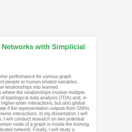
 Networks with Simplicial
rior performance for various graph
nt people or human-related variables.
e relationships into learned
 where the relationships involve multiple
of topological data analysis (TDA) and, in
higher-order interactions, but also global
tigate if the representation outputs from SNNs
se interactions. In my dissertation, I will
, I will conduct research on two potential
rtain node of a graph is inside the training
buted network. Finally, I will study a