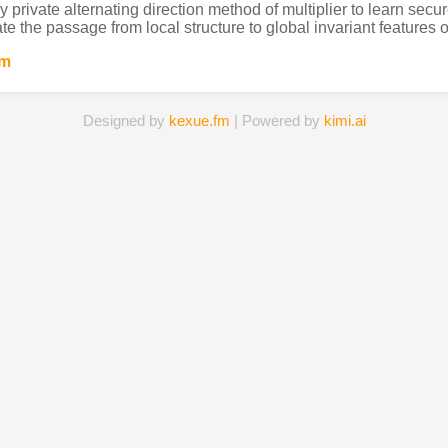
ly private alternating direction method of multiplier to learn se
ate the passage from local structure to global invariant features o
um
Designed by
kexue.fm
| Powered by
kimi.ai