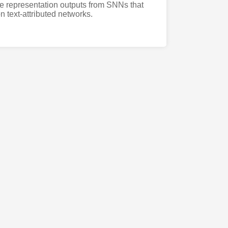
cure representation outputs from SNNs that
n text-attributed networks.