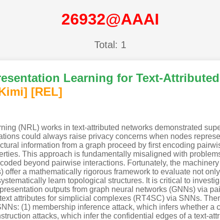
26932@AAAI
Total: 1
esentation Learning for Text-Attributed
Kimi
]
[REL]
rning (NRL) works in text-attributed networks demonstrated supe
tations could always raise privacy concerns when nodes represe
tural information from a graph proceed by first encoding pairwis
erties. This approach is fundamentally misaligned with problems
ncoded beyond pairwise interactions. Fortunately, the machinery 
) offer a mathematically rigorous framework to evaluate not only 
ystematically learn topological structures. It is critical to inves
resentation outputs from graph neural networks (GNNs) via pairwi
h text attributes for simplicial complexes (RT4SC) via SNNs. Then
SNNs: (1) membership inference attack, which infers whether a ce
uction attacks, which infer the confidential edges of a text-attri