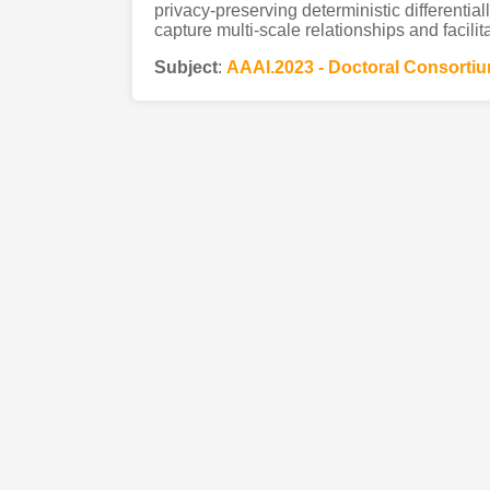
privacy-preserving deterministic differential
capture multi-scale relationships and facilit
Subject
:
AAAI.2023 - Doctoral Consorti