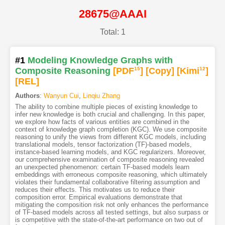
28675@AAAI
Total: 1
#1
Modeling Knowledge Graphs with
Composite Reasoning
[PDF
15
]
[Copy]
[Kimi
12
]
[REL]
Authors
:
Wanyun Cui
,
Linqiu Zhang
The ability to combine multiple pieces of existing knowledge to
infer new knowledge is both crucial and challenging. In this paper,
we explore how facts of various entities are combined in the
context of knowledge graph completion (KGC). We use composite
reasoning to unify the views from different KGC models, including
translational models, tensor factorization (TF)-based models,
instance-based learning models, and KGC regularizers. Moreover,
our comprehensive examination of composite reasoning revealed
an unexpected phenomenon: certain TF-based models learn
embeddings with erroneous composite reasoning, which ultimately
violates their fundamental collaborative filtering assumption and
reduces their effects. This motivates us to reduce their
composition error. Empirical evaluations demonstrate that
mitigating the composition risk not only enhances the performance
of TF-based models across all tested settings, but also surpass or
is competitive with the state-of-the-art performance on two out of