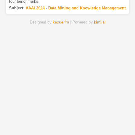
four benchmarks.
Subject
:
AAAI.2024 - Data Mining and Knowledge Management
Designed by
kexue.fm
| Powered by
kimi.ai