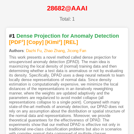
28682@AAAI
Total: 1
#1
Dense Projection for Anomaly Detection
[PDF
4
]
[Copy]
[Kimi
4
]
[REL]
Authors
:
Dazhi Fu
,
Zhao Zhang
,
Jicong Fan
This work presents a novel method called dense projection for
unsupervised anomaly detection (DPAD). The main idea is
maximizing the local density of (normal) training data and then
determining whether a test data is anomalous or not by evaluating
its density. Specifically, DPAD uses a deep neural network to learn
locally dense representations of normal data. Since density
estimation is computationally expensive, we minimize the local
distances of the representations in an iteratively reweighting
manner, where the weights are updated adaptively and the
parameters are regularized to avoid model collapse (all
representations collapse to a single point). Compared with many
state-of-the-art methods of anomaly detection, our DPAD does not
rely on any assumption about the distribution or spatial structure of
the normal data and representations. Moreover, we provide
theoretical guarantees for the effectiveness of DPAD. The
experiments show that our method DPAD is effective not only in
traditional one-class classification problems but also in scenarios
with complex normal data composed of multiple classes.