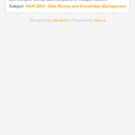
Subject
:
AAAI.2024 - Data Mining and Knowledge Management
Designed by
kexue.fm
| Powered by
kimi.ai