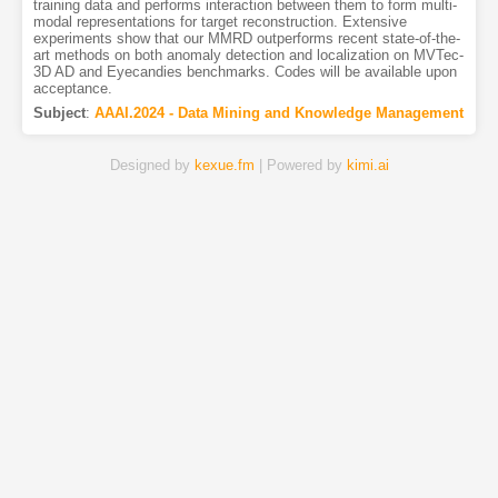
training data and performs interaction between them to form multi-
modal representations for target reconstruction. Extensive
experiments show that our MMRD outperforms recent state-of-the-
art methods on both anomaly detection and localization on MVTec-
3D AD and Eyecandies benchmarks. Codes will be available upon
acceptance.
Subject
:
AAAI.2024 - Data Mining and Knowledge Management
Designed by
kexue.fm
| Powered by
kimi.ai