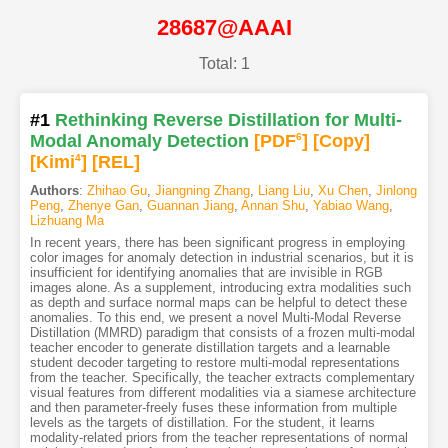
28687@AAAI
Total: 1
#1
Rethinking Reverse Distillation for Multi-
Modal Anomaly Detection
[PDF
6
]
[Copy]
[Kimi
4
]
[REL]
Authors
:
Zhihao Gu
,
Jiangning Zhang
,
Liang Liu
,
Xu Chen
,
Jinlong
Peng
,
Zhenye Gan
,
Guannan Jiang
,
Annan Shu
,
Yabiao Wang
,
Lizhuang Ma
In recent years, there has been significant progress in employing
color images for anomaly detection in industrial scenarios, but it is
insufficient for identifying anomalies that are invisible in RGB
images alone. As a supplement, introducing extra modalities such
as depth and surface normal maps can be helpful to detect these
anomalies. To this end, we present a novel Multi-Modal Reverse
Distillation (MMRD) paradigm that consists of a frozen multi-modal
teacher encoder to generate distillation targets and a learnable
student decoder targeting to restore multi-modal representations
from the teacher. Specifically, the teacher extracts complementary
visual features from different modalities via a siamese architecture
and then parameter-freely fuses these information from multiple
levels as the targets of distillation. For the student, it learns
modality-related priors from the teacher representations of normal