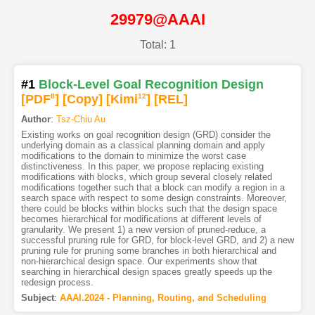
29979@AAAI
Total: 1
#1
Block-Level Goal Recognition Design
[PDF
8
]
[Copy]
[Kimi
12
]
[REL]
Author
:
Tsz-Chiu Au
Existing works on goal recognition design (GRD) consider the
underlying domain as a classical planning domain and apply
modifications to the domain to minimize the worst case
distinctiveness. In this paper, we propose replacing existing
modifications with blocks, which group several closely related
modifications together such that a block can modify a region in a
search space with respect to some design constraints. Moreover,
there could be blocks within blocks such that the design space
becomes hierarchical for modifications at different levels of
granularity. We present 1) a new version of pruned-reduce, a
successful pruning rule for GRD, for block-level GRD, and 2) a new
pruning rule for pruning some branches in both hierarchical and
non-hierarchical design space. Our experiments show that
searching in hierarchical design spaces greatly speeds up the
redesign process.
Subject
:
AAAI.2024 - Planning, Routing, and Scheduling