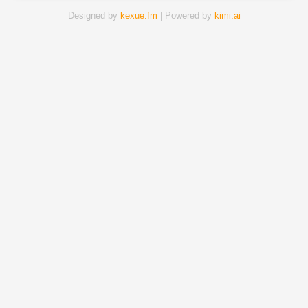
Designed by
kexue.fm
| Powered by
kimi.ai