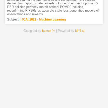
derived from approximate rewards. On the other hand, optimal R-
PSR policies perfectly match optimal POMDP policies,
reconfirming R-PSRs as accurate state-less generative models of
observations and rewards.
Subject
:
IJCAI.2021 - Machine Learning
Designed by
kexue.fm
| Powered by
kimi.ai