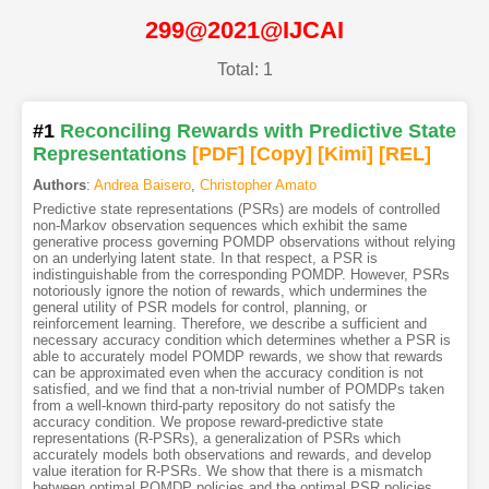
299@2021@IJCAI
Total: 1
#1
Reconciling Rewards with Predictive State
Representations
[PDF
]
[Copy]
[Kimi
]
[REL]
Authors
:
Andrea Baisero
,
Christopher Amato
Predictive state representations (PSRs) are models of controlled
non-Markov observation sequences which exhibit the same
generative process governing POMDP observations without relying
on an underlying latent state. In that respect, a PSR is
indistinguishable from the corresponding POMDP. However, PSRs
notoriously ignore the notion of rewards, which undermines the
general utility of PSR models for control, planning, or
reinforcement learning. Therefore, we describe a sufficient and
necessary accuracy condition which determines whether a PSR is
able to accurately model POMDP rewards, we show that rewards
can be approximated even when the accuracy condition is not
satisfied, and we find that a non-trivial number of POMDPs taken
from a well-known third-party repository do not satisfy the
accuracy condition. We propose reward-predictive state
representations (R-PSRs), a generalization of PSRs which
accurately models both observations and rewards, and develop
value iteration for R-PSRs. We show that there is a mismatch
between optimal POMDP policies and the optimal PSR policies