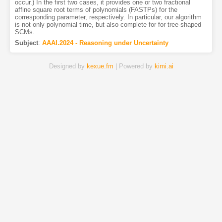
occur.) In the first two cases, it provides one or two fractional
affine square root terms of polynomials (FASTPs) for the
corresponding parameter, respectively. In particular, our algorithm
is not only polynomial time, but also complete for for tree-shaped
SCMs.
Subject
:
AAAI.2024 - Reasoning under Uncertainty
Designed by
kexue.fm
| Powered by
kimi.ai