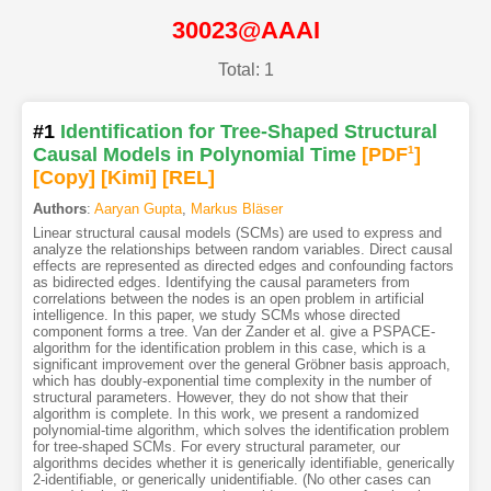
30023@AAAI
Total: 1
#1
Identification for Tree-Shaped Structural
Causal Models in Polynomial Time
[PDF
1
]
[Copy]
[Kimi
]
[REL]
Authors
:
Aaryan Gupta
,
Markus Bläser
Linear structural causal models (SCMs) are used to express and
analyze the relationships between random variables. Direct causal
effects are represented as directed edges and confounding factors
as bidirected edges. Identifying the causal parameters from
correlations between the nodes is an open problem in artificial
intelligence. In this paper, we study SCMs whose directed
component forms a tree. Van der Zander et al. give a PSPACE-
algorithm for the identification problem in this case, which is a
significant improvement over the general Gröbner basis approach,
which has doubly-exponential time complexity in the number of
structural parameters. However, they do not show that their
algorithm is complete. In this work, we present a randomized
polynomial-time algorithm, which solves the identification problem
for tree-shaped SCMs. For every structural parameter, our
algorithms decides whether it is generically identifiable, generically
2-identifiable, or generically unidentifiable. (No other cases can