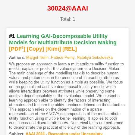
30024@AAAI
Total: 1
#1
Learning GAI-Decomposable Utility
Models for Multiattribute Decision Making
[PDF
2
]
[Copy]
[Kimi
]
[REL]
Authors
:
Margot Herin
,
Patrice Perny
,
Nataliya Sokolovska
We propose an approach to learn a multiattribute utility function to
model, explain or predict the value system of a Decision Maker.
The main challenge of the modelling task is to describe human
values and preferences in the presence of interacting attributes
while keeping the utility function as simple as possible. We focus
on the generalized additive decomposable utility model which
allows interactions between attributes while preserving some
additive decomposability of the evaluation model. We present a
learning approach able to identify the factors of interacting
attributes and to learn the utility functions defined on these factors.
This approach relies on the determination of a sparse
representation of the ANOVA decomposition of the multiattribute
utility function using multiple kernel learning. It applies to both
continuous and discrete attributes. Numerical tests are performed
to demonstrate the practical efficiency of the learning approach.
Subject
:
AAAI.2024 - Reasoning under Uncertainty