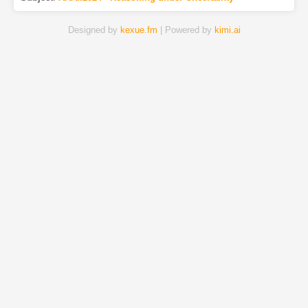
Designed by
kexue.fm
| Powered by
kimi.ai