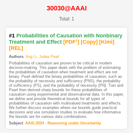
30030@AAAI
Total: 1
#1
Probabilities of Causation with Nonbinary
Treatment and Effect
[PDF
1
]
[Copy]
[Kimi
]
[REL]
Authors
:
Ang Li
,
Judea Pearl
Probabilities of causation are proven to be critical in modern
decision-making. This paper deals with the problem of estimating
the probabilities of causation when treatment and effect are not
binary. Pearl defined the binary probabilities of causation, such as
the probability of necessity and sufficiency (PNS), the probability
of sufficiency (PS), and the probability of necessity (PN). Tian and
Pearl then derived sharp bounds for these probabilities of
causation using experimental and observational data. In this paper,
we define and provide theoretical bounds for all types of
probabilities of causation with multivalued treatments and effects.
We further discuss examples where our bounds guide practical
decisions and use simulation studies to evaluate how informative
the bounds are for various data combinations.
Subject
:
AAAI.2024 - Reasoning under Uncertainty