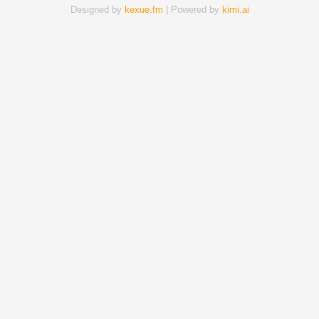
Designed by
kexue.fm
| Powered by
kimi.ai