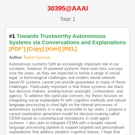
30395@AAAI
Total: 1
#1
Towards Trustworthy Autonomous
Systems via Conversations and Explanations
[PDF
1
]
[Copy]
[Kimi
]
[REL]
Author
:
Balint Gyevnar
Autonomous systems fulfil an increasingly important role in our
societies, however, AI-powered systems have seen less success
over the years, as they are expected to tackle a range of social,
legal, or technological challenges and modern neural network-
based AI systems cannot yet provide guarantees to many of these
challenges. Particularly important is that these systems are black
box decision makers, eroding human oversight, contestation, and
agency. To address this particular concern, my thesis focuses on
integrating social explainable AI with cognitive methods and natural
language processing to shed light on the internal processes of
autonomous systems in a way accessible to lay users. I propose a
causal explanation generation model for decision-making called
CEMA based on counterfactual simulations in multi-agent
systems. I also plan to integrate CEMA with a broader natural
language processing pipeline to support targeted and personalised
explanations that address people's cognitive biases. I hope that