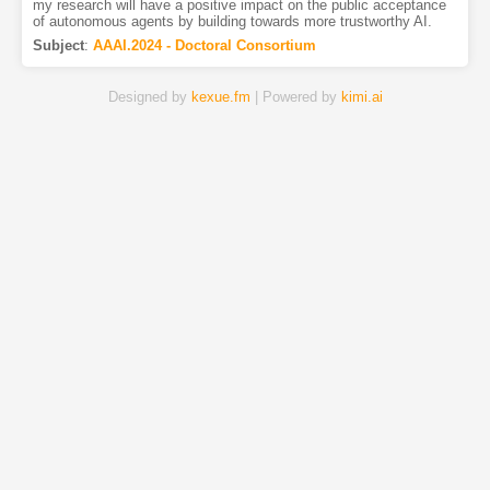
my research will have a positive impact on the public acceptance
of autonomous agents by building towards more trustworthy AI.
Subject
:
AAAI.2024 - Doctoral Consortium
Designed by
kexue.fm
| Powered by
kimi.ai