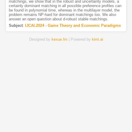
matchings, we show that in the robust and uncertainty models, a
certainly dominant matching in all possible preference profiles can
be found in polynomial time, whereas in the multilayer model, the
problem remains NP-hard for dominant matchings too. We also
answer an open question about d-robust stable matchings.
Subject
:
IJCAI.2024 - Game Theory and Economic Paradigms
Designed by
kexue.fm
| Powered by
kimi.ai