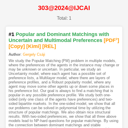
303@2024@IJCAI
Total: 1
#1
Popular and Dominant Matchings with
Uncertain and Multimodal Preferences
[PDF
3
]
[Copy]
[Kimi
]
[REL]
Author
:
Gergely Csáji
We study the Popular Matching (PM) problem in multiple models,
where the preferences of the agents in the instance may change or
may be unknown or uncertain. In particular, we study an
Uncertainty model, where each agent has a possible set of
preference lists, a Multilayer model, where there are layers of
preference profiles, and a Robust popularity model, where any
agent may move some other agents up or down some places in
his preference list. Our goal is always to find a matching that is
popular in any possible preference profile. We study both one-
sided (only one class of the agents have preferences) and two-
sided bipartite markets. In the one-sided model, we show that all
our problems can be solved in polynomial time by utilizing the
structure of popular matchings. We also obtain nice structural
results. With two-sided preferences, we show that all three above
models lead to NP-hard questions for popular matchings. By using
the connection between dominant matchings and stable