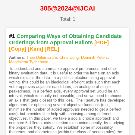
305@2024@IJCAI
Total: 1
#1
Comparing Ways of Obtaining Candidate
Orderings from Approval Ballots
[PDF
]
[Copy]
[Kimi
]
[REL]
Authors
:
Théo Delemazure
,
Chris Dong
,
Dominik Peters
,
Magdalena Tydrichova
To understand and summarize approval preferences and other
binary evaluation data, it is useful to order the items on an axis
which explains the data. In a political election using approval
voting, this could be an ideological left-right axis such that each
voter approves adjacent candidates, an analogue of single-
peakedness. In a perfect axis, every approval set would be an
interval, which is usually not possible, and so we need to choose
an axis that gets closest to this ideal. The literature has developed
algorithms for optimizing several objective functions (e.g.,
minimize the number of added approvals needed to get a perfect
axis), but provides little help with choosing among different
objectives. In this paper, we take a social choice approach and
compare 5 different axis selection rules axiomatically, by studying
the properties they satisfy. We establish some impossibility
theorems, and characterize (within the class of scoring rules) the