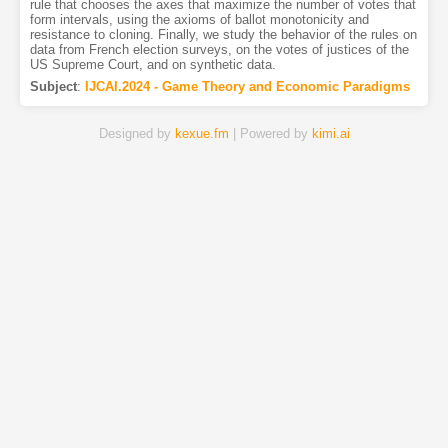
rule that chooses the axes that maximize the number of votes that
form intervals, using the axioms of ballot monotonicity and
resistance to cloning. Finally, we study the behavior of the rules on
data from French election surveys, on the votes of justices of the
US Supreme Court, and on synthetic data.
Subject
:
IJCAI.2024 - Game Theory and Economic Paradigms
Designed by
kexue.fm
| Powered by
kimi.ai