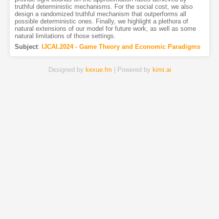
truthful deterministic mechanisms. For the social cost, we also
design a randomized truthful mechanism that outperforms all
possible deterministic ones. Finally, we highlight a plethora of
natural extensions of our model for future work, as well as some
natural limitations of those settings.
Subject
:
IJCAI.2024 - Game Theory and Economic Paradigms
Designed by
kexue.fm
| Powered by
kimi.ai