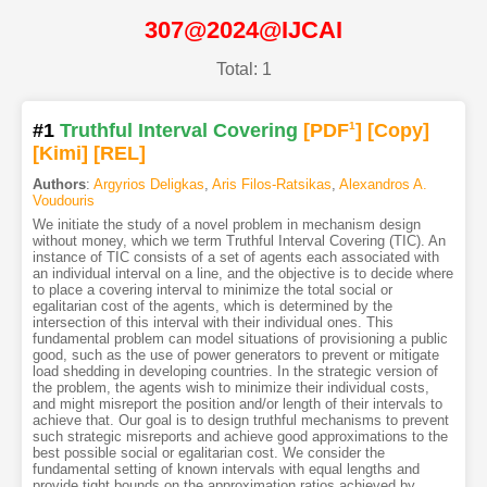
307@2024@IJCAI
Total: 1
#1
Truthful Interval Covering
[PDF
1
]
[Copy]
[Kimi
]
[REL]
Authors
:
Argyrios Deligkas
,
Aris Filos-Ratsikas
,
Alexandros A.
Voudouris
We initiate the study of a novel problem in mechanism design
without money, which we term Truthful Interval Covering (TIC). An
instance of TIC consists of a set of agents each associated with
an individual interval on a line, and the objective is to decide where
to place a covering interval to minimize the total social or
egalitarian cost of the agents, which is determined by the
intersection of this interval with their individual ones. This
fundamental problem can model situations of provisioning a public
good, such as the use of power generators to prevent or mitigate
load shedding in developing countries. In the strategic version of
the problem, the agents wish to minimize their individual costs,
and might misreport the position and/or length of their intervals to
achieve that. Our goal is to design truthful mechanisms to prevent
such strategic misreports and achieve good approximations to the
best possible social or egalitarian cost. We consider the
fundamental setting of known intervals with equal lengths and
provide tight bounds on the approximation ratios achieved by