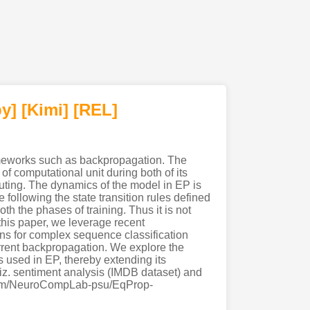
y]
[Kimi
]
[REL]
rameworks such as backpropagation. The
of computational unit during both of its
uting. The dynamics of the model in EP is
following the state transition rules defined
th the phases of training. Thus it is not
this paper, we leverage recent
ns for complex sequence classification
current backpropagation. We explore the
 used in EP, thereby extending its
 viz. sentiment analysis (IMDB dataset) and
ub.com/NeuroCompLab-psu/EqProp-