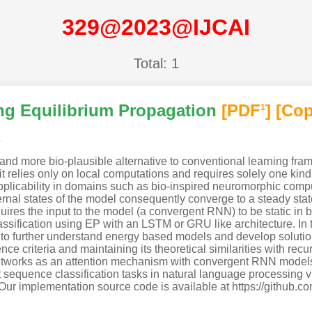
329@2023@IJCAI
Total: 1
g Equilibrium Propagation
[PDF
]
[Cop
1
a
 and more bio-plausible alternative to conventional learning f
it relies only on local computations and requires solely one kind 
applicability in domains such as bio-inspired neuromorphic comp
nal states of the model consequently converge to a steady state 
ires the input to the model (a convergent RNN) to be static in bo
ssification using EP with an LSTM or GRU like architecture. In 
to further understand energy based models and develop solutio
nce criteria and maintaining its theoretical similarities with re
 networks as an attention mechanism with convergent RNN models
erent sequence classification tasks in natural language processing
. Our implementation source code is available at https://gith