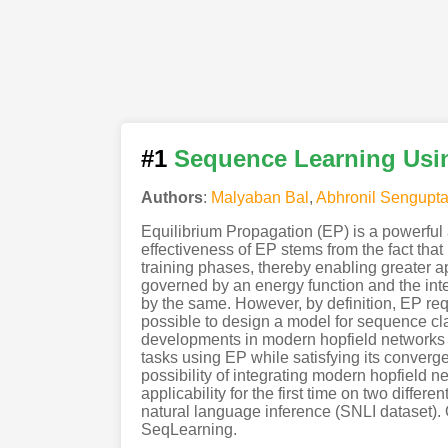
#1
Sequence Learning Usin
Authors
:
Malyaban Bal
,
Abhronil Sengupt
Equilibrium Propagation (EP) is a powerful
effectiveness of EP stems from the fact that 
training phases, thereby enabling greater 
governed by an energy function and the inter
by the same. However, by definition, EP requ
possible to design a model for sequence cla
developments in modern hopfield networks 
tasks using EP while satisfying its converge
possibility of integrating modern hopfield
applicability for the first time on two diff
natural language inference (SNLI dataset)
SeqLearning.