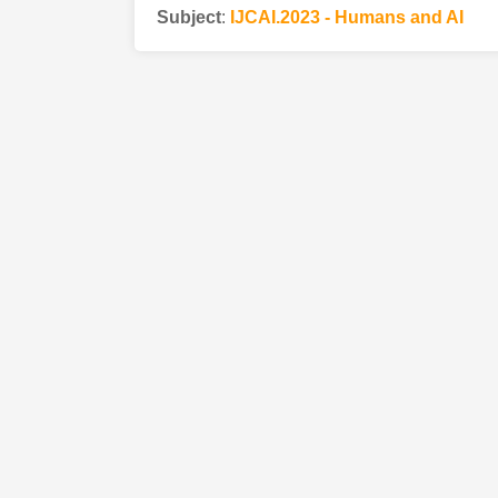
Subject
:
IJCAI.2023 - Humans and AI