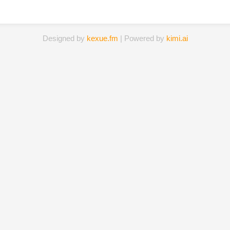
Designed by
kexue.fm
| Powered by
kimi.ai